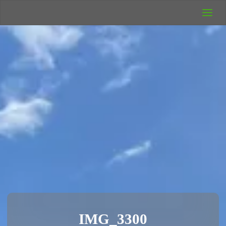
UK Wild
Camping
Rich's Wild
Adventures
IMG_3300