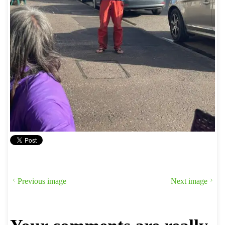
Previous image
Next image