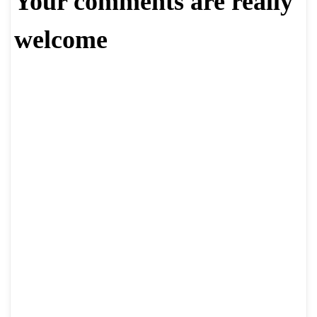
Your comments are really
welcome