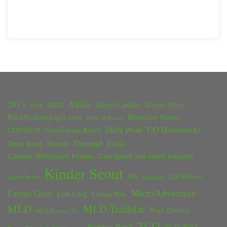
2013
Alpkit
2020
Alport Castles
Alport Moor
2018
BackPackingLight.com
Bleaklow Stones
Battle of Britain
Dark Peak
DD Hammocks
COVID19
Crookstone Knoll
Duomid
Dean Read
Dornie
Edale
German Wirehaired Pointer
God speed you crazy bastards
Kinder Scout
Kit
Lockdown
Grinds Brook
Lancaster
Locus Gear
MicroAdventure
Loft Crag
Lunan Bay
MLD
MLD Trailstar
Peak District
MLD Duomid XL
TGO
Swines Back