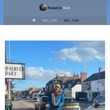
Posted by
Rich
Home
IMG_3300
IMG_3300