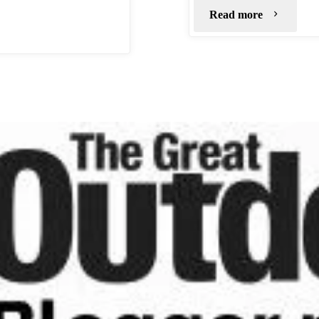
"Bleaklow
Read more
Stones"