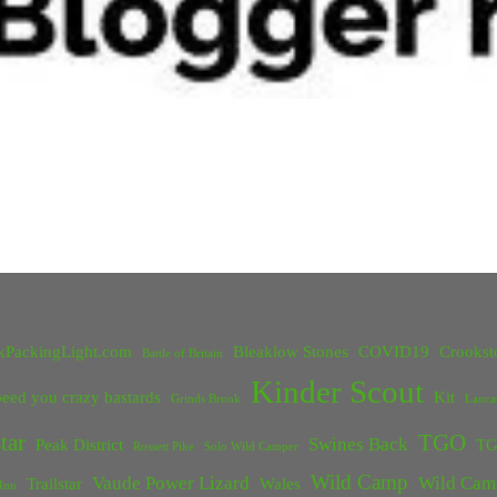
kPackingLight.com
Bleaklow Stones
COVID19
Crookst
Battle of Britain
Kinder Scout
eed you crazy bastards
Kit
Grinds Brook
Lanca
tar
TGO
Swines Back
Peak District
TG
Rossett Pike
Solo Wild Camper
Wild Camp
Vaude Power Lizard
Wild Cam
Trailstar
Wales
Inn