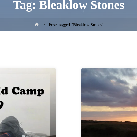
Tag:
Bleaklow Stones
Home
Posts tagged "Bleaklow Stones"