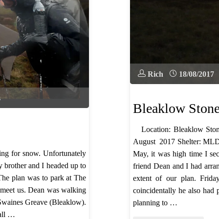
Rich
18/08/2017
s
Bleaklow Ston
Location: Bleaklow Ston
August 2017 Shelter: MLD
ng for snow. Unfortunately
May, it was high time I sec
y brother and I headed up to
friend Dean and I had arra
The plan was to park at The
extent of our plan. Fri
 meet us. Dean was walking
coincidentally he also had
 Swaines Greave (Bleaklow).
planning to …
 all …