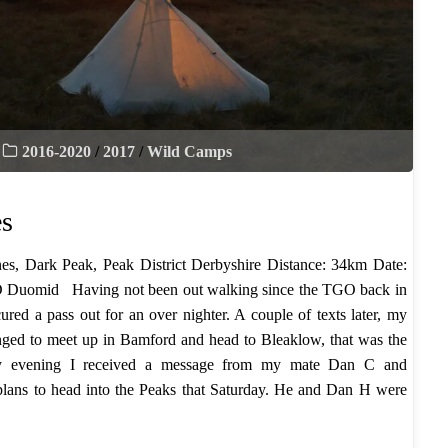
2016-2020
/
2017
/
Wild Camps
es
es, Dark Peak, Peak District Derbyshire Distance: 34km Date:
 Duomid Having not been out walking since the TGO back in
ured a pass out for an over nighter. A couple of texts later, my
nged to meet up in Bamford and head to Bleaklow, that was the
day evening I received a message from my mate Dan C and
 plans to head into the Peaks that Saturday. He and Dan H were