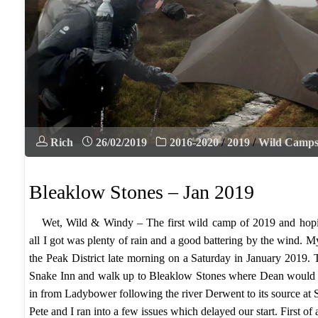
Rich
26/02/2019
2016-2020
/
2019
/
Wild Camp
Bleaklow Stones – Jan 2019
Wet, Wild & Windy – The first wild camp of 2019 and hopi
all I got was plenty of rain and a good battering by the wind. M
the Peak District late morning on a Saturday in January 2019. 
Snake Inn and walk up to Bleaklow Stones where Dean would
in from Ladybower following the river Derwent to its source at
Pete and I ran into a few issues which delayed our start. First of