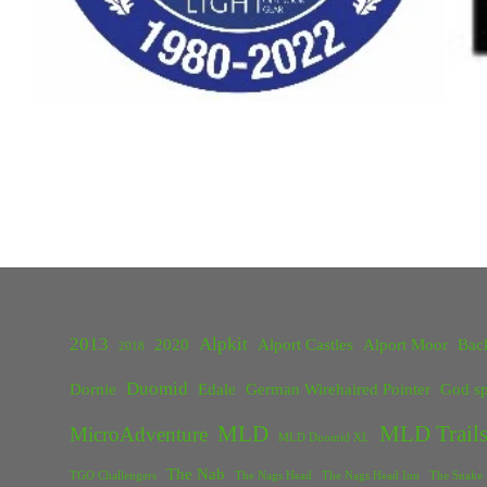
2013
Alpkit
2020
Alport Castles
Alport Moor
Bac
2018
Duomid
Dornie
Edale
German Wirehaired Pointer
God sp
MLD
MLD Trails
MicroAdventure
MLD Duomid XL
The Nab
TGO Challengers
The Nags Head
The Nags Head Inn
The Snake 