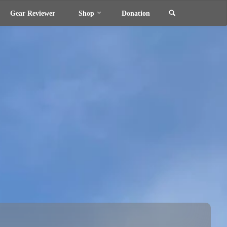
Search
Gear Reviewer
Shop
Donation