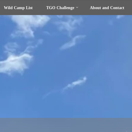
Wild Camp List
TGO Challenge
About and Contact