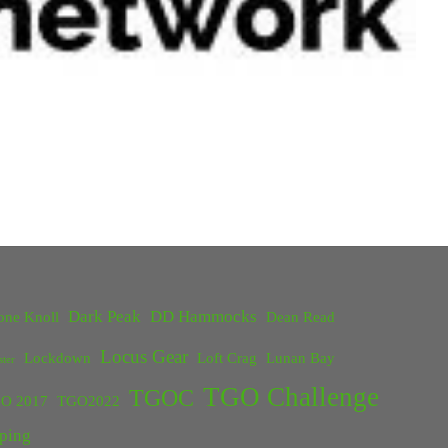
Dark Peak
DD Hammocks
one Knoll
Dean Read
Locus Gear
Lockdown
Loft Crag
Lunan Bay
ster
TGO Challenge
TGOC
O 2017
TGO2022
ping