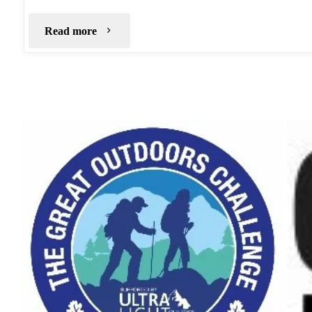
"Bleaklow
Read more
Stones
–
Jan
2019"