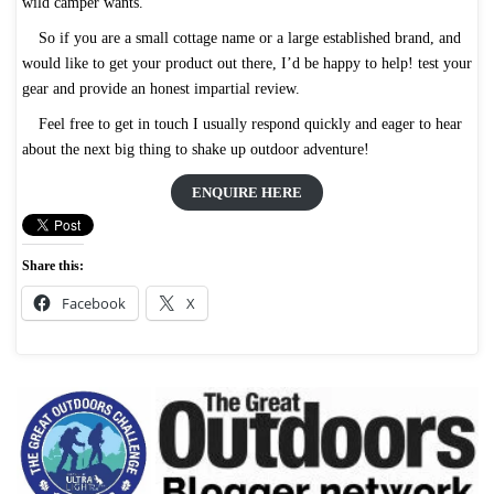
wild camper wants.
So if you are a small cottage name or a large established brand, and
would like to get your product out there, I’d be happy to help! test your
gear and provide an honest impartial review.
Feel free to get in touch I usually respond quickly and eager to hear
about the next big thing to shake up outdoor adventure!
ENQUIRE HERE
Share this:
Facebook
X