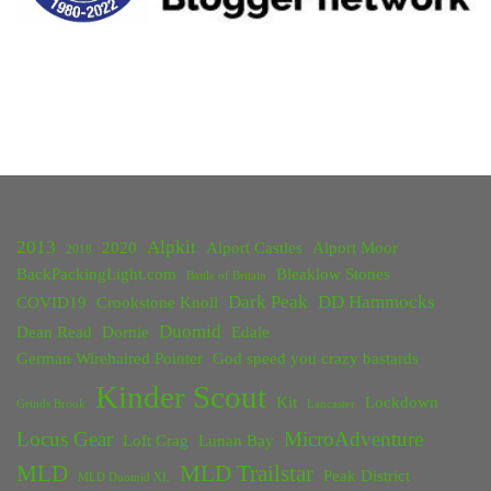
2013
Alpkit
2020
Alport Castles
Alport Moor
2018
BackPackingLight.com
Bleaklow Stones
Battle of Britain
Dark Peak
DD Hammocks
COVID19
Crookstone Knoll
Duomid
Dean Read
Dornie
Edale
German Wirehaired Pointer
God speed you crazy bastards
Kinder Scout
Kit
Lockdown
Grinds Brook
Lancaster
Locus Gear
MicroAdventure
Loft Crag
Lunan Bay
MLD
MLD Trailstar
Peak District
MLD Duomid XL