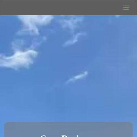
UK Wild
Camping
Rich's Wild
Adventures