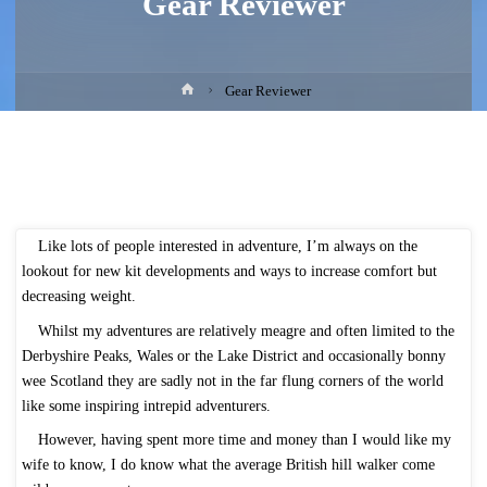
Gear Reviewer
Home
Gear Reviewer
Like lots of people interested in adventure, I’m always on the
lookout for new kit developments and ways to increase comfort but
decreasing weight.
Whilst my adventures are relatively meagre and often limited to the
Derbyshire Peaks, Wales or the Lake District and occasionally bonny
wee Scotland they are sadly not in the far flung corners of the world
like some inspiring intrepid adventurers.
However, having spent more time and money than I would like my
wife to know, I do know what the average British hill walker come