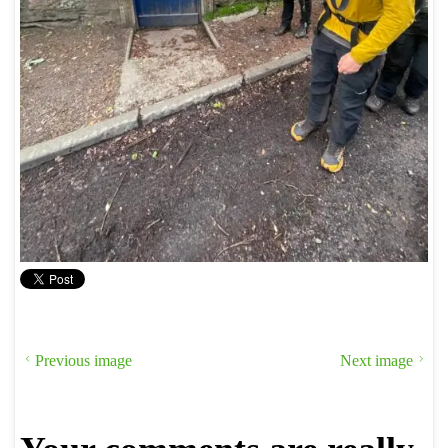
Previous image
Next image