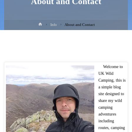
About and Contact
Home
Info
About and Contact
Welcome to
UK Wild
Camping, this is
a simple blog
site designed to
share my wild
camping
adventures
including
routes, camping