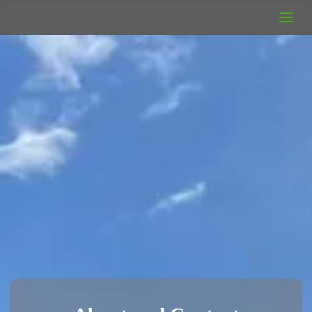
UK Wild
Camping
Rich's Wild
Adventures