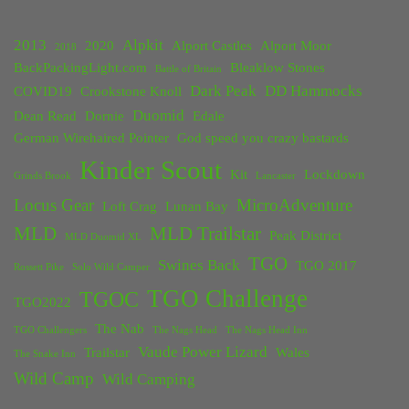
2013
Alpkit
2020
Alport Castles
Alport Moor
2018
BackPackingLight.com
Bleaklow Stones
Battle of Britain
Dark Peak
DD Hammocks
COVID19
Crookstone Knoll
Duomid
Dean Read
Dornie
Edale
German Wirehaired Pointer
God speed you crazy bastards
Kinder Scout
Kit
Lockdown
Grinds Brook
Lancaster
Locus Gear
MicroAdventure
Loft Crag
Lunan Bay
MLD
MLD Trailstar
Peak District
MLD Duomid XL
TGO
Swines Back
TGO 2017
Rossett Pike
Solo Wild Camper
TGO Challenge
TGOC
TGO2022
The Nab
TGO Challengers
The Nags Head
The Nags Head Inn
Vaude Power Lizard
Trailstar
Wales
The Snake Inn
Wild Camp
Wild Camping