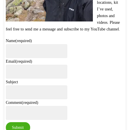
locations, kit
I’ve used,
photos and
videos. Please
feel free to send me a message and subscribe to my YouTube channel
.
Name
(required)
Email
(required)
Subject
Comment
(required)
Submit