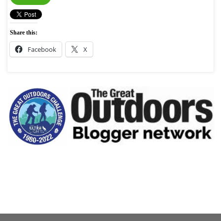
Share this:
Facebook
X