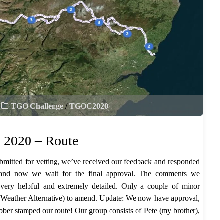
TGO Challenge
/
TGOC2020
 2020 – Route
bmitted for vetting, we’ve received our feedback and responded
 and now we wait for the final approval. The comments we
 very helpful and extremely detailed. Only a couple of minor
Weather Alternative) to amend. Update: We now have approval,
ubber stamped our route! Our group consists of Pete (my brother),