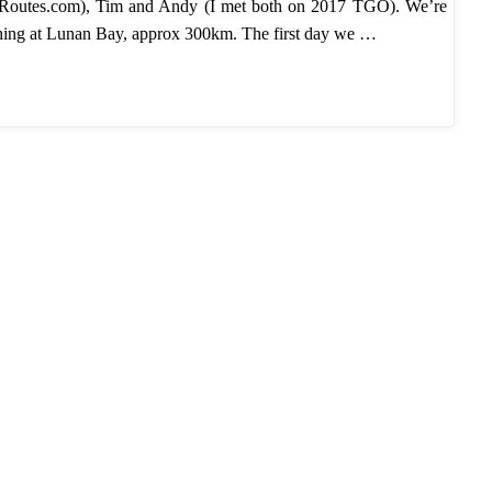
Routes.com), Tim and Andy (I met both on 2017 TGO). We’re
ishing at Lunan Bay, approx 300km. The first day we …