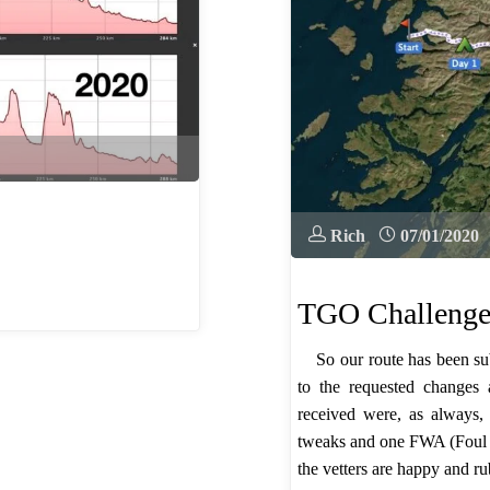
Rich
07/01/2020
TGO Challenge
So our route has been su
to the requested changes
received were, as always,
tweaks and one FWA (Foul 
the vetters are happy and r