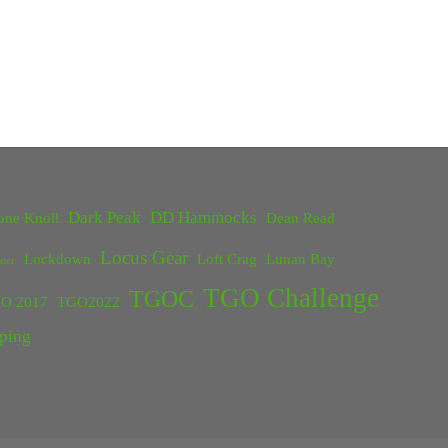
Dark Peak
DD Hammocks
one Knoll
Dean Read
Locus Gear
Lockdown
Loft Crag
Lunan Bay
ster
TGO Challenge
TGOC
O 2017
TGO2022
ping