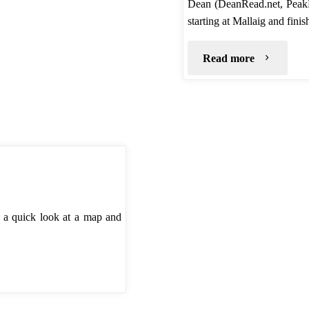
Dean (DeanRead.net, Peak
starting at Mallaig and fin
"TGO
Read more
Challenge
2020
–
Route"
t a quick look at a map and