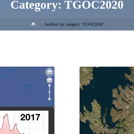
Category:
TGOC2020
Home
Archive for category "TGOC2020"