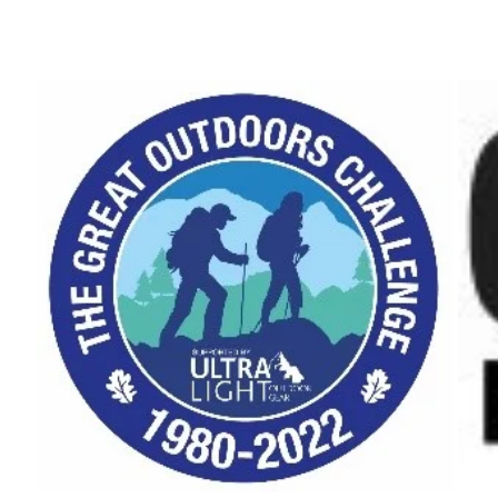
2020"