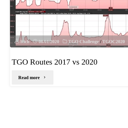
Rich
08/01/2020
TGO Challenge
/
TGOC2020
TGO Routes 2017 vs 2020
"TGO
Read more
Routes
2017
vs