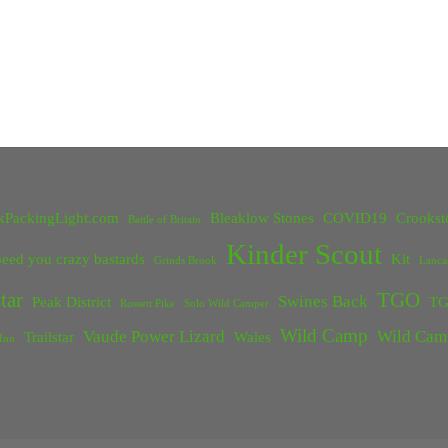
kPackingLight.com
Bleaklow Stones
COVID19
Crookst
Battle of Britain
Kinder Scout
eed you crazy bastards
Kit
Grinds Brook
Lanca
tar
TGO
Swines Back
Peak District
TG
Rossett Pike
Solo Wild Camper
Wild Camp
Vaude Power Lizard
Wild Cam
Trailstar
Wales
Inn