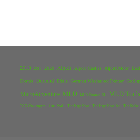
2013
Alpkit
2020
Alport Castles
Alport Moor
Bac
2018
Duomid
Dornie
Edale
German Wirehaired Pointer
God sp
MLD
MLD Trails
MicroAdventure
MLD Duomid XL
The Nab
TGO Challengers
The Nags Head
The Nags Head Inn
The Snake 