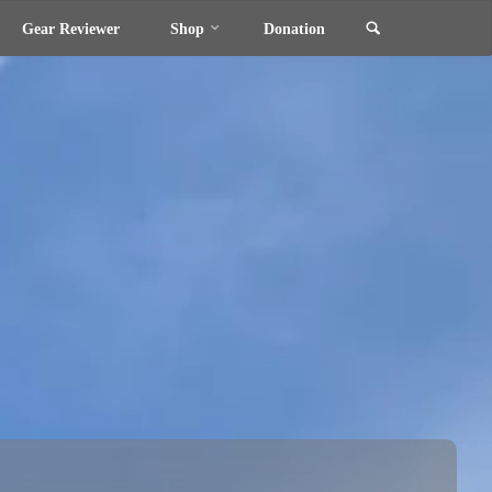
Search
Gear Reviewer
Shop
Donation