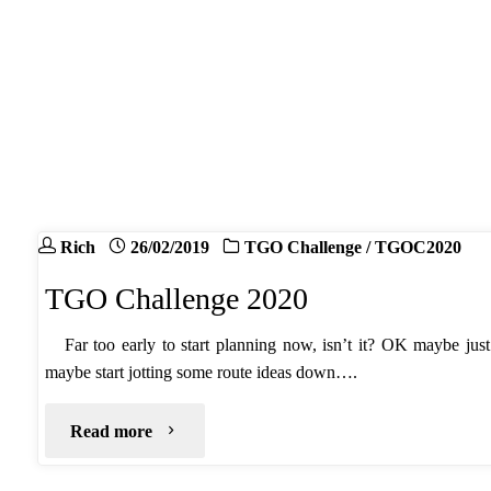
2020"
Rich
26/02/2019
TGO Challenge
/
TGOC2020
TGO Challenge 2020
Far too early to start planning now, isn’t it? OK maybe jus
maybe start jotting some route ideas down….
"TGO
Read more
Challenge