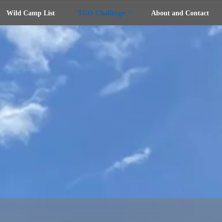
Wild Camp List
TGO Challenge
About and Contact