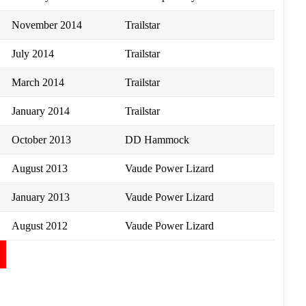
November 2014
Trailstar
July 2014
Trailstar
March 2014
Trailstar
January 2014
Trailstar
October 2013
DD Hammock
August 2013
Vaude Power Lizard
January 2013
Vaude Power Lizard
August 2012
Vaude Power Lizard