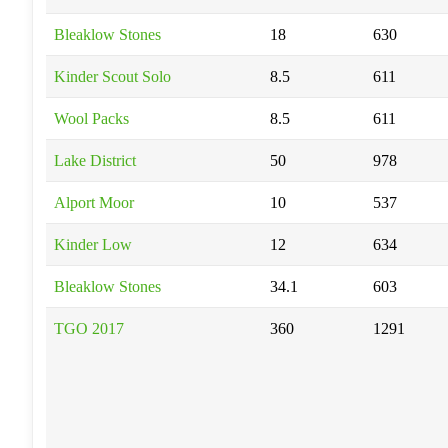
Bleaklow Stones
18
630
Kinder Scout Solo
8.5
611
Wool Packs
8.5
611
Lake District
50
978
Alport Moor
10
537
Kinder Low
12
634
Bleaklow Stones
34.1
603
TGO 2017
360
1291