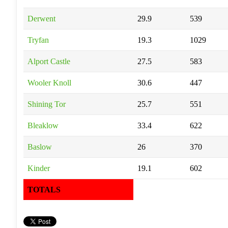
Derwent
29.9
539
Tryfan
19.3
1029
Alport Castle
27.5
583
Wooler Knoll
30.6
447
Shining Tor
25.7
551
Bleaklow
33.4
622
Baslow
26
370
Kinder
19.1
602
TOTALS