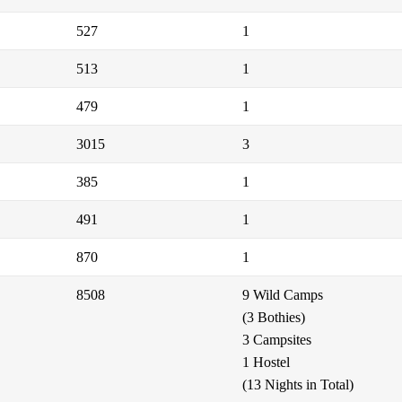
527
1
513
1
479
1
3015
3
385
1
491
1
870
1
8508
9 Wild Camps
(3 Bothies)
3 Campsites
1 Hostel
(13 Nights in Total)