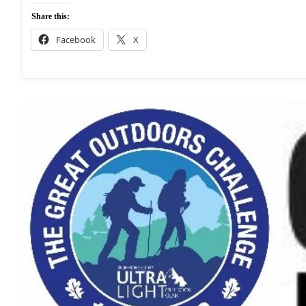
Share this:
Facebook
X