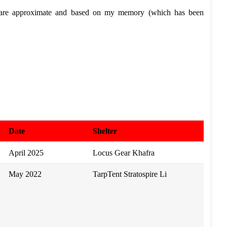
 are approximate and based on my memory (which has been
Date
Shelter
April 2025
Locus Gear Khafra
May 2022
TarpTent Stratospire Li