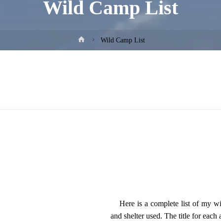
Wild Camp List
Home
Wild Camp List
Here is a complete list of my w
and shelter used. The title for each 