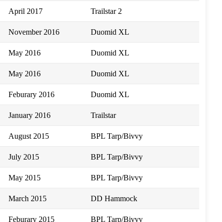
April 2017
Trailstar 2
November 2016
Duomid XL
May 2016
Duomid XL
May 2016
Duomid XL
Feburary 2016
Duomid XL
January 2016
Trailstar
August 2015
BPL Tarp/Bivvy
July 2015
BPL Tarp/Bivvy
May 2015
BPL Tarp/Bivvy
March 2015
DD Hammock
Feburary 2015
BPL Tarp/Bivvy