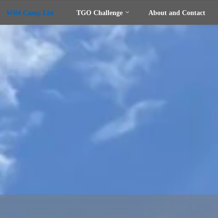
Wild Camp List
TGO Challenge
About and Contact