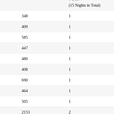
(15 Nights in Total)
348
1
409
1
585
1
447
1
480
1
408
1
690
1
464
1
505
1
2153
2