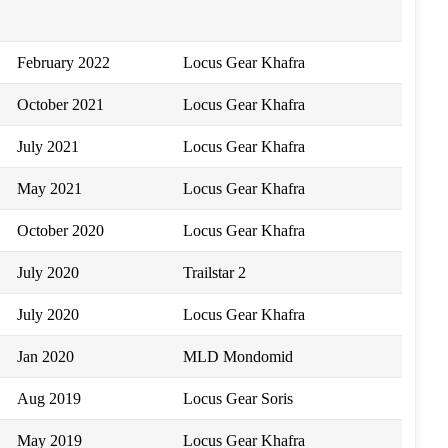
February 2022
Locus Gear Khafra
October 2021
Locus Gear Khafra
July 2021
Locus Gear Khafra
May 2021
Locus Gear Khafra
October 2020
Locus Gear Khafra
July 2020
Trailstar 2
July 2020
Locus Gear Khafra
Jan 2020
MLD Mondomid
Aug 2019
Locus Gear Soris
May 2019
Locus Gear Khafra