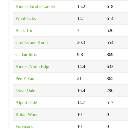
Kinder Jacobs Ladder
15.2
618
WoolPacks
14.1
614
Back Tor
7
526
Crookstone Knoll
20.3
554
Cadair Idris
9.8
869
Kinder North Edge
14.4
633
Pen Y Fan
21
865
Dove Dale
16.4
296
Alport Dale
14.7
517
Robin Wood
10
0
Foremark
10
0