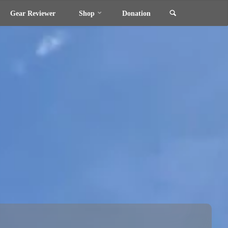
Search
Gear Reviewer
Shop
Donation