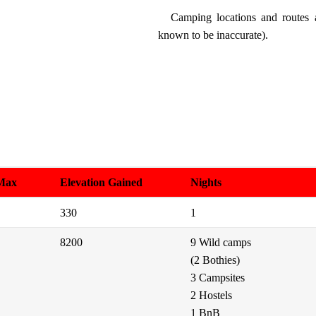
Camping locations and routes
known to be inaccurate).
 Max
Elevation Gained
Nights
330
1
8200
9 Wild camps
(2 Bothies)
3 Campsites
2 Hostels
1 BnB