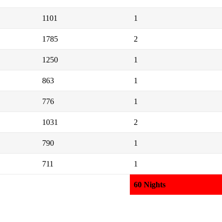
1101
1
1785
2
1250
1
863
1
776
1
1031
2
790
1
711
1
60 Nights