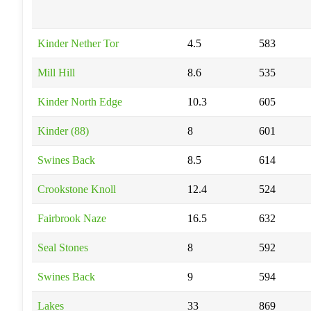
Kinder Nether Tor
4.5
583
Mill Hill
8.6
535
Kinder North Edge
10.3
605
Kinder (88)
8
601
Swines Back
8.5
614
Crookstone Knoll
12.4
524
Fairbrook Naze
16.5
632
Seal Stones
8
592
Swines Back
9
594
Lakes
33
869