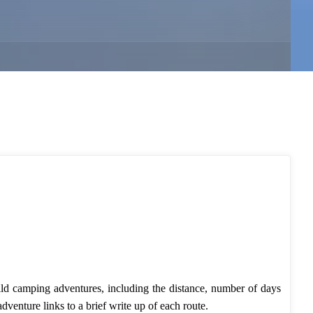
ild camping adventures, including the distance, number of days
adventure links to a brief write up of each route.