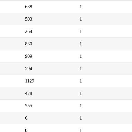
638
1
503
1
264
1
830
1
909
1
594
1
1129
1
478
1
555
1
0
1
0
1