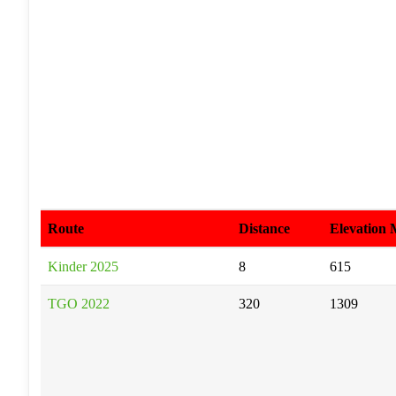
Route
Distance
Elevation
Kinder 2025
8
615
TGO 2022
320
1309