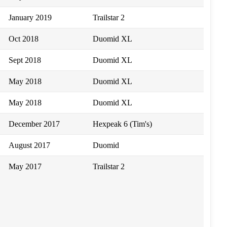
January 2019
Trailstar 2
Oct 2018
Duomid XL
Sept 2018
Duomid XL
May 2018
Duomid XL
May 2018
Duomid XL
December 2017
Hexpeak 6 (Tim's)
August 2017
Duomid
May 2017
Trailstar 2