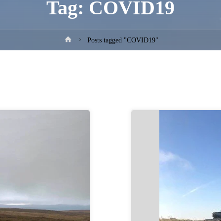
Tag:
COVID19
Home
Posts tagged "COVID19"