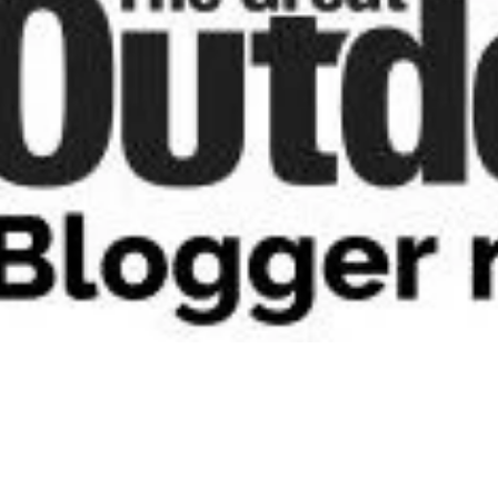
2020"