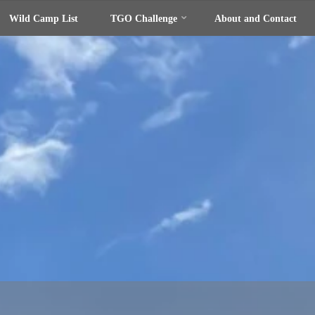
Wild Camp List
TGO Challenge
About and Contact