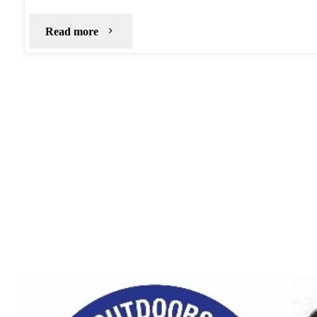
"Crookstone
Read more
Knoll
–
July
2020"