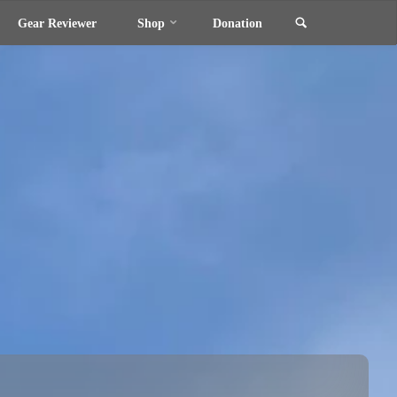
Search
Gear Reviewer
Shop
Donation