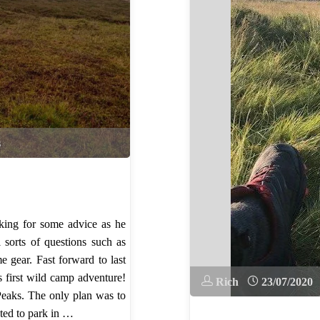
s
ing for some advice as he
 sorts of questions such as
 gear. Fast forward to last
 first wild camp adventure!
Rich
23/07/2020
Peaks. The only plan was to
ted to park in …