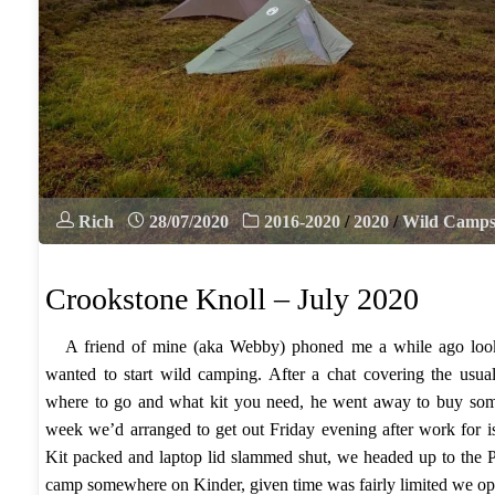
Rich
28/07/2020
2016-2020
/
2020
/
Wild Camp
Crookstone Knoll – July 2020
A friend of mine (aka Webby) phoned me a while ago look
wanted to start wild camping. After a chat covering the usual
where to go and what kit you need, he went away to buy some
week we’d arranged to get out Friday evening after work for is
Kit packed and laptop lid slammed shut, we headed up to the 
camp somewhere on Kinder, given time was fairly limited we op