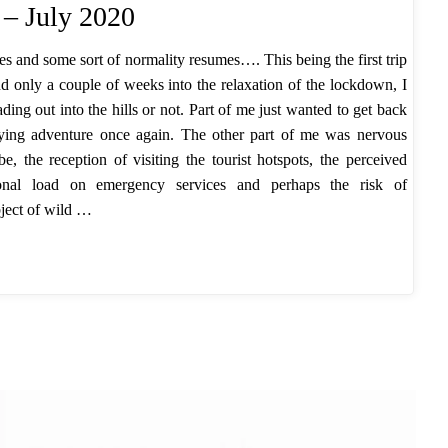
 – July 2020
es and some sort of normality resumes…. This being the first trip
d only a couple of weeks into the relaxation of the lockdown, I
ing out into the hills or not. Part of me just wanted to get back
oying adventure once again. The other part of me was nervous
, the reception of visiting the tourist hotspots, the perceived
itional load on emergency services and perhaps the risk of
bject of wild …
k