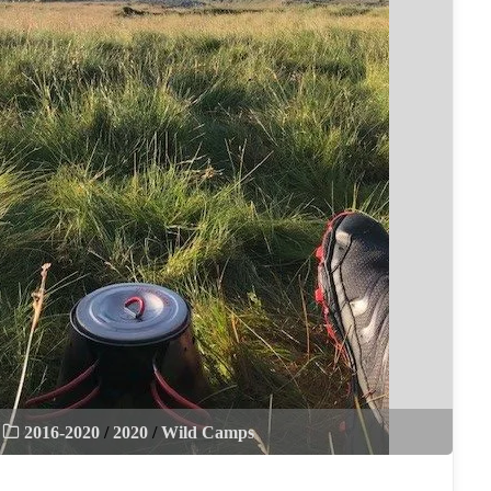
2016-2020
/
2020
/
Wild Camps