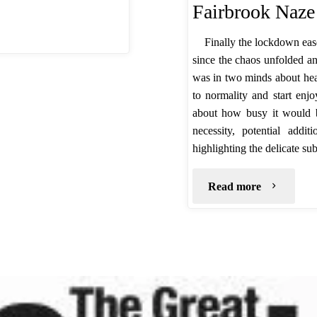
Fairbrook Naze
Finally the lockdown eas
since the chaos unfolded an
was in two minds about head
to normality and start enj
about how busy it would be
necessity, potential add
highlighting the delicate su
"Fairbroo
Read more
Naze
–
July