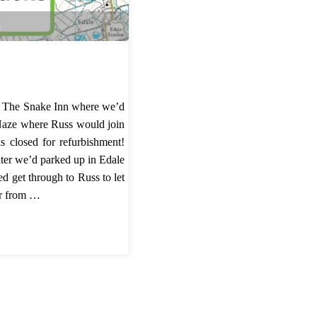
s
o The Snake Inn where we’d
Naze where Russ would join
s closed for refurbishment!
ater we’d parked up in Edale
d get through to Russ to let
er from …