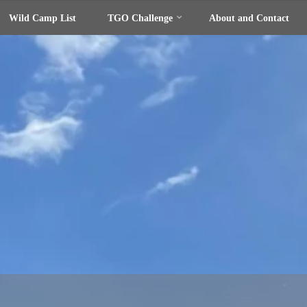
Wild Camp List
TGO Challenge
About and Contact