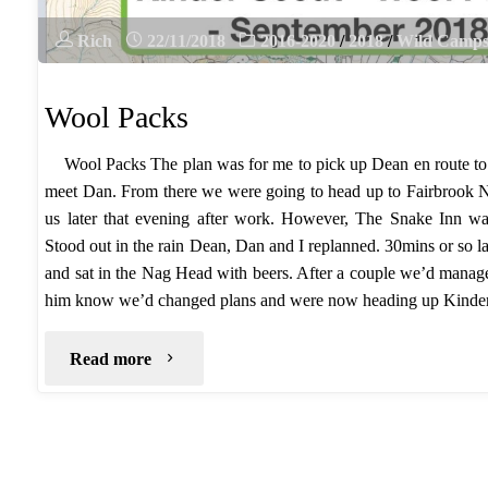
Rich
22/11/2018
2016-2020
/
2018
/
Wild Camp
Wool Packs
Wool Packs The plan was for me to pick up Dean en route t
meet Dan. From there we were going to head up to Fairbrook 
us later that evening after work. However, The Snake Inn wa
Stood out in the rain Dean, Dan and I replanned. 30mins or so l
and sat in the Nag Head with beers. After a couple we’d manage
him know we’d changed plans and were now heading up Kind
"Wool
Read more
Packs"