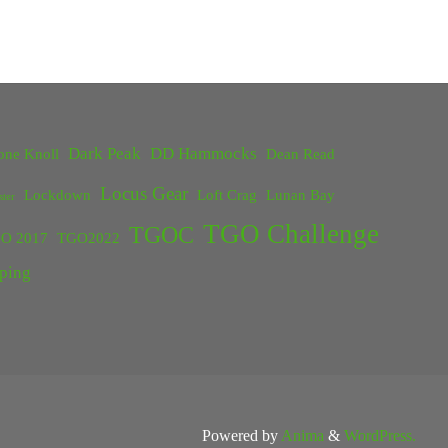
Dark Peak
DD Hammocks
one Knoll
Dean Read
Locus Gear
Lockdown
Loft Crag
Lunan Bay
ster
TGO Challenge
TGOC
O 2017
TGO2022
ping
Powered by
Anima
&
WordPress.