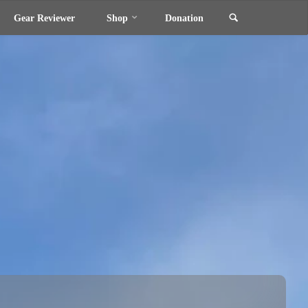
Search
Gear Reviewer
Shop
Donation