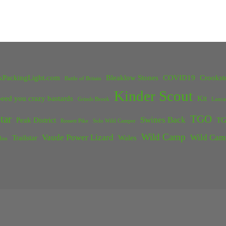
kPackingLight.com
Bleaklow Stones
COVID19
Crookst
Battle of Britain
Kinder Scout
eed you crazy bastards
Kit
Grinds Brook
Lanca
tar
TGO
Swines Back
Peak District
TG
Rossett Pike
Solo Wild Camper
Wild Camp
Vaude Power Lizard
Wild Cam
Trailstar
Wales
Inn