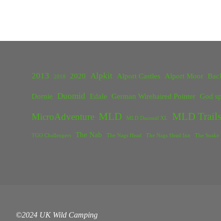
2013
Alpkit
2020
Alport Castles
Alport Moor
Bac
2018
Duomid
Dornie
Edale
German Wirehaired Pointer
God sp
MLD
MLD Trails
MicroAdventure
MLD Duomid XL
The Nab
TGO Challengers
The Nags Head
The Nags Head Inn
The Snake 
©2024 UK Wild Camping