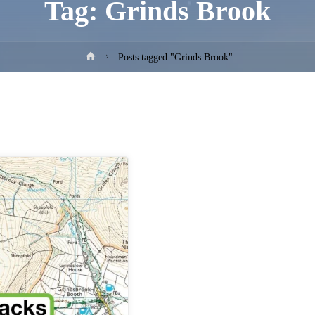
Tag:
Grinds Brook
Home
Posts tagged "Grinds Brook"