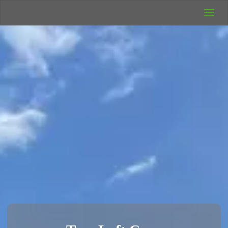
UK Wild
Camping
Rich's Wild
Adventures