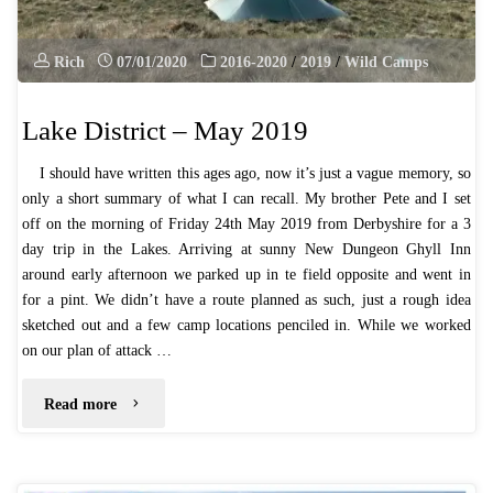
Rich
07/01/2020
2016-2020
/
2019
/
Wild Camps
Lake District – May 2019
I should have written this ages ago, now it’s just a vague memory, so
only a short summary of what I can recall. My brother Pete and I set
off on the morning of Friday 24th May 2019 from Derbyshire for a 3
day trip in the Lakes. Arriving at sunny New Dungeon Ghyll Inn
around early afternoon we parked up in te field opposite and went in
for a pint. We didn’t have a route planned as such, just a rough idea
sketched out and a few camp locations penciled in. While we worked
on our plan of attack …
"Lake
Read more
District