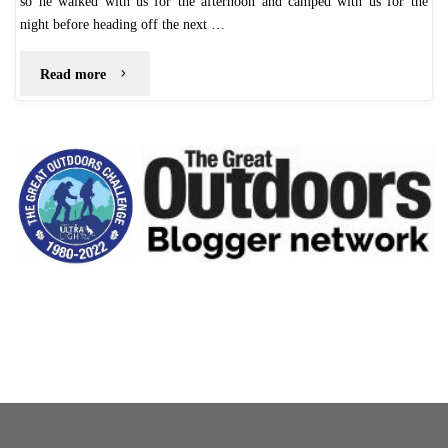
so he walked with us for the afternoon and camped with us for the
night before heading off the next …
"4
Read more
Day
Lakes
District
Adventure"