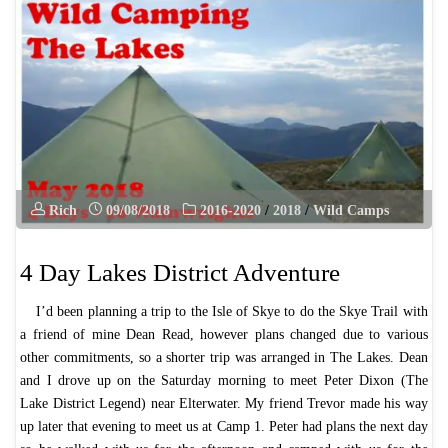
–
May
2019"
Rich
09/08/2018
2016-2020
/
2018
/
Wild Camps
4 Day Lakes District Adventure
I’d been planning a trip to the Isle of Skye to do the Skye Trail with
a friend of mine Dean Read, however plans changed due to various
other commitments, so a shorter trip was arranged in The Lakes. Dean
and I drove up on the Saturday morning to meet Peter Dixon (The
Lake District Legend) near Elterwater. My friend Trevor made his way
up later that evening to meet us at Camp 1. Peter had plans the next day