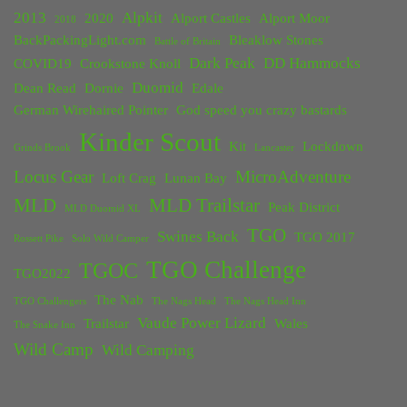
2013
Alpkit
2020
Alport Castles
Alport Moor
2018
BackPackingLight.com
Bleaklow Stones
Battle of Britain
Dark Peak
DD Hammocks
COVID19
Crookstone Knoll
Duomid
Dean Read
Dornie
Edale
German Wirehaired Pointer
God speed you crazy bastards
Kinder Scout
Kit
Lockdown
Grinds Brook
Lancaster
Locus Gear
MicroAdventure
Loft Crag
Lunan Bay
MLD
MLD Trailstar
Peak District
MLD Duomid XL
TGO
Swines Back
TGO 2017
Rossett Pike
Solo Wild Camper
TGO Challenge
TGOC
TGO2022
The Nab
TGO Challengers
The Nags Head
The Nags Head Inn
Vaude Power Lizard
Trailstar
Wales
The Snake Inn
Wild Camp
Wild Camping