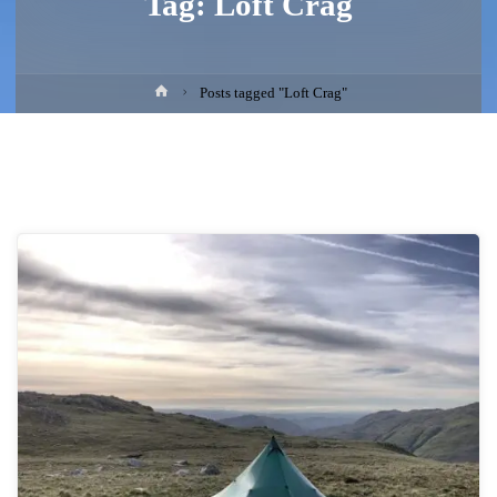
Tag:
Loft Crag
Home
Posts tagged "Loft Crag"