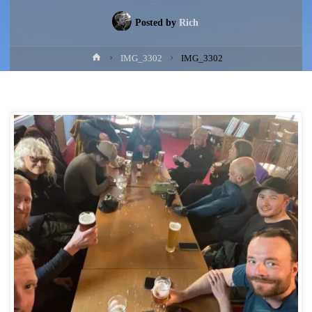
Posted by
Rich
Home
IMG_3302
IMG_3302