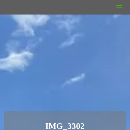
UK Wild
Camping
Rich's Wild
Adventures
IMG_3302