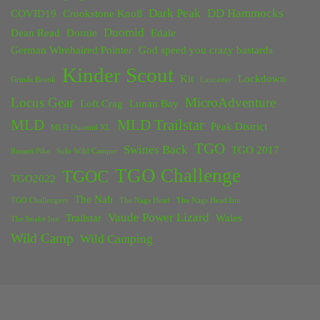
Dark Peak
DD Hammocks
COVID19
Crookstone Knoll
Duomid
Dean Read
Dornie
Edale
German Wirehaired Pointer
God speed you crazy bastards
Kinder Scout
Kit
Lockdown
Grinds Brook
Lancaster
Locus Gear
MicroAdventure
Loft Crag
Lunan Bay
MLD
MLD Trailstar
Peak District
MLD Duomid XL
TGO
Swines Back
TGO 2017
Rossett Pike
Solo Wild Camper
TGO Challenge
TGOC
TGO2022
The Nab
TGO Challengers
The Nags Head
The Nags Head Inn
Vaude Power Lizard
Trailstar
Wales
The Snake Inn
Wild Camp
Wild Camping