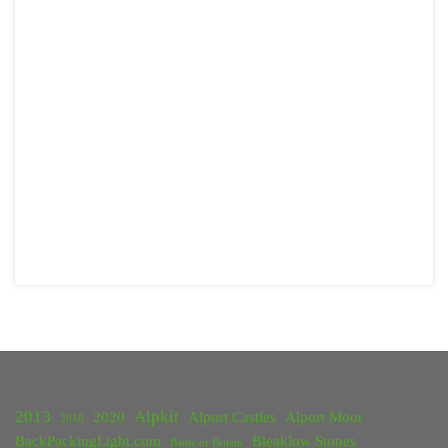
2013
Alpkit
2020
Alport Castles
Alport Moor
2018
BackPackingLight.com
Bleaklow Stones
Battle of Britain