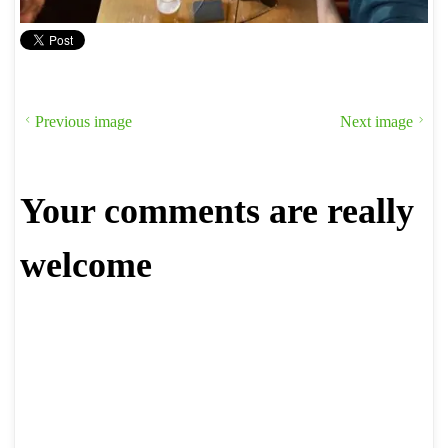
Previous image
Next image
Your comments are really
welcome