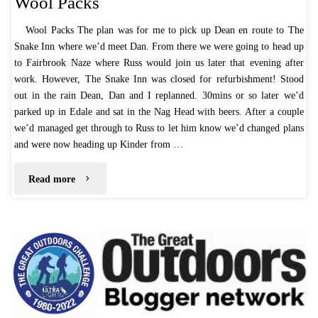
Wool Packs
Wool Packs The plan was for me to pick up Dean en route to The
Snake Inn where we’d meet Dan. From there we were going to head up
to Fairbrook Naze where Russ would join us later that evening after
work. However, The Snake Inn was closed for refurbishment! Stood
out in the rain Dean, Dan and I replanned. 30mins or so later we’d
parked up in Edale and sat in the Nag Head with beers. After a couple
we’d managed get through to Russ to let him know we’d changed plans
and were now heading up Kinder from …
"Wool
Read more
Packs"