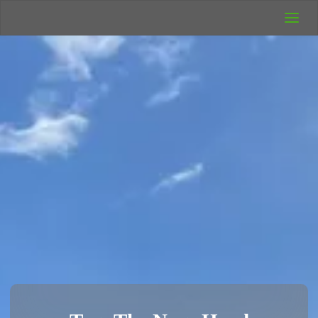
UK Wild
Camping
Rich's Wild
Adventures