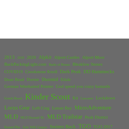
2013
Alpkit
2020
Alport Castles
Alport Moor
2018
BackPackingLight.com
Bleaklow Stones
Battle of Britain
Dark Peak
DD Hammocks
COVID19
Crookstone Knoll
Duomid
Dean Read
Dornie
Edale
German Wirehaired Pointer
God speed you crazy bastards
Kinder Scout
Kit
Lockdown
Grinds Brook
Lancaster
Locus Gear
MicroAdventure
Loft Crag
Lunan Bay
MLD
MLD Trailstar
Peak District
MLD Duomid XL
TGO
Swines Back
TGO 2017
Rossett Pike
Solo Wild Camper