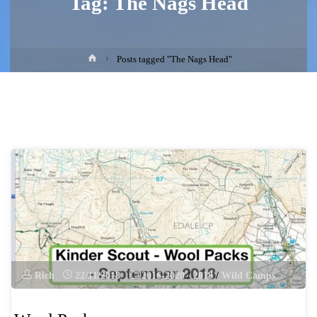
Tag:
The Nags Head
Home
Posts tagged "The Nags Head"
Rich
22/11/2018
2016-2020
/
2018
/
Wild Camps