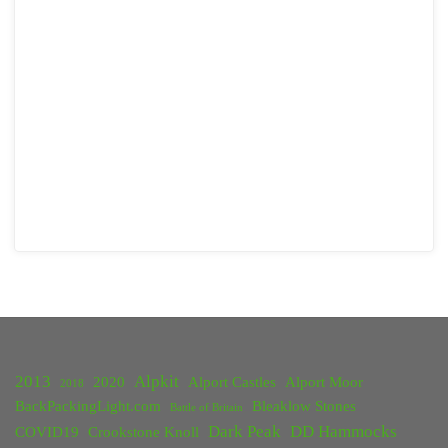
2013
Alpkit
2020
Alport Castles
Alport Moor
2018
BackPackingLight.com
Bleaklow Stones
Battle of Britain
Dark Peak
DD Hammocks
COVID19
Crookstone Knoll