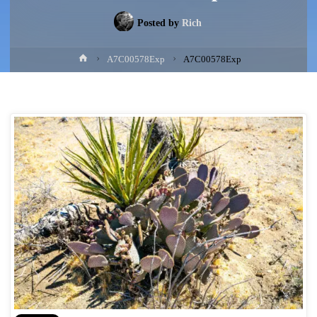
Posted by
Rich
Home
A7C00578Exp
A7C00578Exp