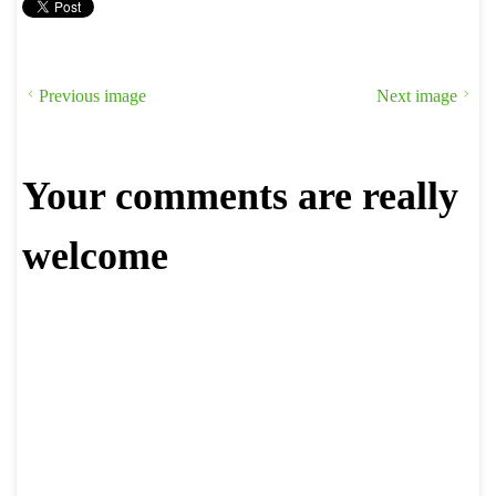
Previous image
Next image
Your comments are really
welcome