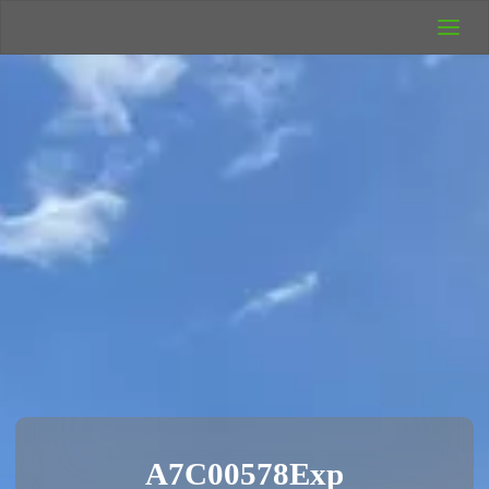
UK Wild
Camping
Rich's Wild
Adventures
A7C00578Exp