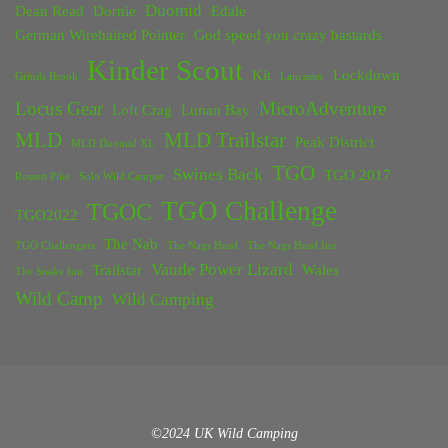
Duomid
Dean Read
Dornie
Edale
German Wirehaired Pointer
God speed you crazy bastards
Kinder Scout
Kit
Lockdown
Grinds Brook
Lancaster
Locus Gear
MicroAdventure
Loft Crag
Lunan Bay
MLD
MLD Trailstar
Peak District
MLD Duomid XL
TGO
Swines Back
TGO 2017
Rossett Pike
Solo Wild Camper
TGO Challenge
TGOC
TGO2022
The Nab
TGO Challengers
The Nags Head
The Nags Head Inn
Vaude Power Lizard
Trailstar
Wales
The Snake Inn
Wild Camp
Wild Camping
©2024 UK Wild Camping