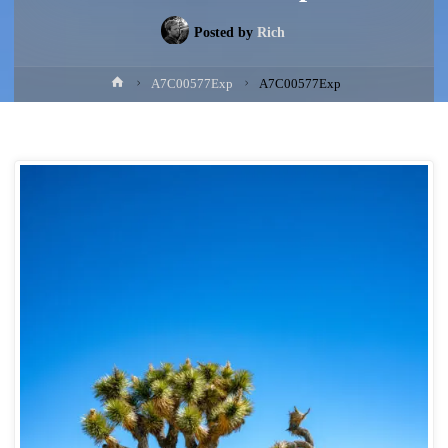
Posted by
Rich
Home
A7C00577Exp
A7C00577Exp