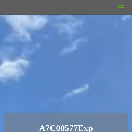
UK Wild
Camping
Rich's Wild
Adventures
A7C00577Exp