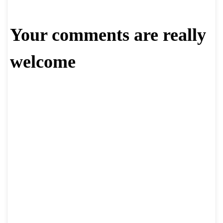
Your comments are really
welcome