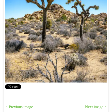
Previous image
Next image