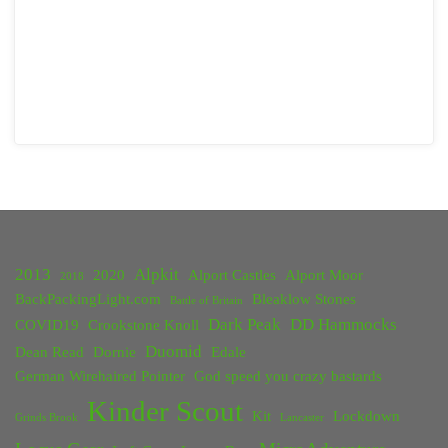
2013
Alpkit
2020
Alport Castles
Alport Moor
2018
BackPackingLight.com
Bleaklow Stones
Battle of Britain
Dark Peak
DD Hammocks
COVID19
Crookstone Knoll
Duomid
Dean Read
Dornie
Edale
German Wirehaired Pointer
God speed you crazy bastards
Kinder Scout
Kit
Lockdown
Grinds Brook
Lancaster