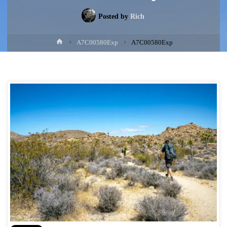
Posted by
Rich
Home
A7C00580Exp
A7C00580Exp