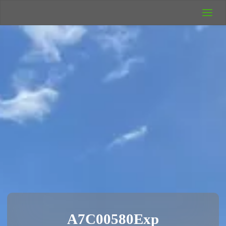
UK Wild
Camping
Rich's Wild
Adventures
A7C00580Exp