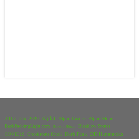
2013
Alpkit
2020
Alport Castles
Alport Moor
2018
BackPackingLight.com
Bleaklow Stones
Battle of Britain
Dark Peak
DD Hammocks
COVID19
Crookstone Knoll