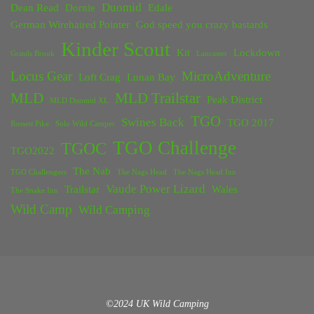
Duomid
Dean Read
Dornie
Edale
German Wirehaired Pointer
God speed you crazy bastards
Kinder Scout
Kit
Lockdown
Grinds Brook
Lancaster
Locus Gear
MicroAdventure
Loft Crag
Lunan Bay
MLD
MLD Trailstar
Peak District
MLD Duomid XL
TGO
Swines Back
TGO 2017
Rossett Pike
Solo Wild Camper
TGO Challenge
TGOC
TGO2022
The Nab
TGO Challengers
The Nags Head
The Nags Head Inn
Vaude Power Lizard
Trailstar
Wales
The Snake Inn
Wild Camp
Wild Camping
©2024 UK Wild Camping