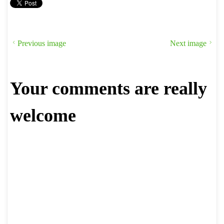
Previous image
Next image
Your comments are really
welcome