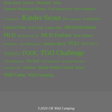
Duomid
Dean Read
Dornie
Edale
German Wirehaired Pointer
God speed you crazy bastards
Kinder Scout
Kit
Lockdown
Grinds Brook
Lancaster
Locus Gear
MicroAdventure
Loft Crag
Lunan Bay
MLD
MLD Trailstar
Peak District
MLD Duomid XL
TGO
Swines Back
TGO 2017
Rossett Pike
Solo Wild Camper
TGO Challenge
TGOC
TGO2022
The Nab
TGO Challengers
The Nags Head
The Nags Head Inn
Vaude Power Lizard
Trailstar
Wales
The Snake Inn
Wild Camp
Wild Camping
©2024 UK Wild Camping