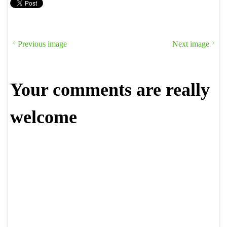
Previous image
Next image
Your comments are really
welcome