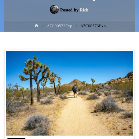
Posted by
Rich
Home
A7C00573Exp
A7C00573Exp