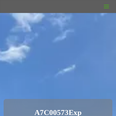
UK Wild
Camping
Rich's Wild
Adventures
A7C00573Exp