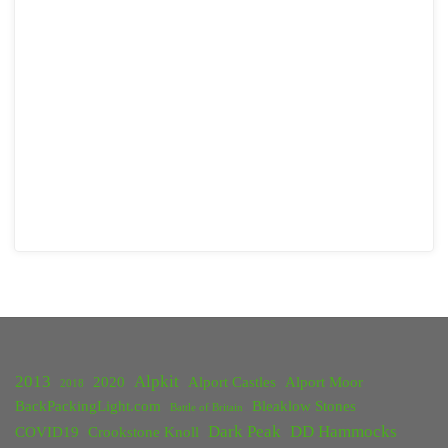
2013
Alpkit
2020
Alport Castles
Alport Moor
2018
BackPackingLight.com
Bleaklow Stones
Battle of Britain
Dark Peak
DD Hammocks
COVID19
Crookstone Knoll