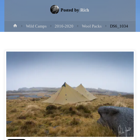
Posted by
Rich
Home
Wild Camps
2016-2020
Wool Packs
DS6_1034