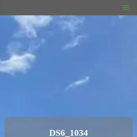
UK Wild
Camping
Rich's Wild
Adventures
DS6_1034