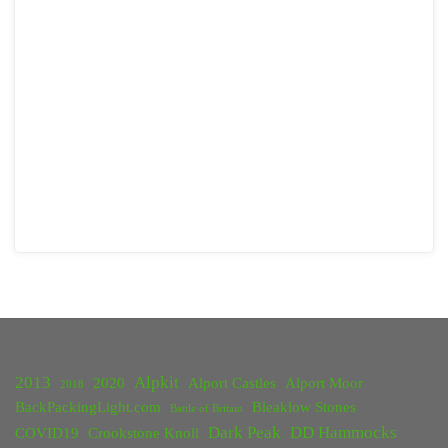
2013
Alpkit
2020
Alport Castles
Alport Moor
2018
BackPackingLight.com
Bleaklow Stones
Battle of Britain
Dark Peak
DD Hammocks
COVID19
Crookstone Knoll