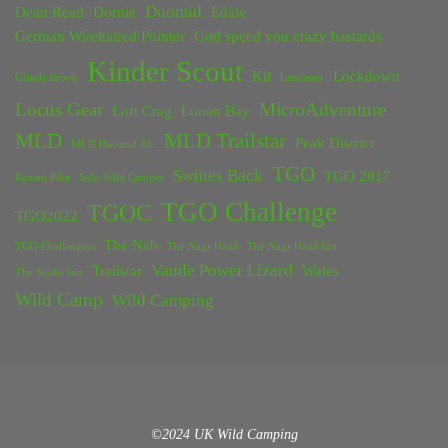
Duomid
Dean Read
Dornie
Edale
German Wirehaired Pointer
God speed you crazy bastards
Kinder Scout
Kit
Lockdown
Grinds Brook
Lancaster
Locus Gear
MicroAdventure
Loft Crag
Lunan Bay
MLD
MLD Trailstar
Peak District
MLD Duomid XL
TGO
Swines Back
TGO 2017
Rossett Pike
Solo Wild Camper
TGO Challenge
TGOC
TGO2022
The Nab
TGO Challengers
The Nags Head
The Nags Head Inn
Vaude Power Lizard
Trailstar
Wales
The Snake Inn
Wild Camp
Wild Camping
©2024 UK Wild Camping