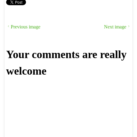
Previous image
Next image
Your comments are really
welcome