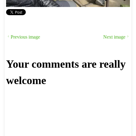
Previous image
Next image
Your comments are really
welcome