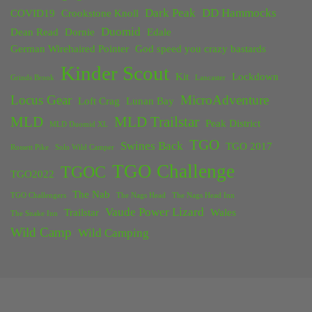
Dark Peak
DD Hammocks
COVID19
Crookstone Knoll
Duomid
Dean Read
Dornie
Edale
German Wirehaired Pointer
God speed you crazy bastards
Kinder Scout
Kit
Lockdown
Grinds Brook
Lancaster
Locus Gear
MicroAdventure
Loft Crag
Lunan Bay
MLD
MLD Trailstar
Peak District
MLD Duomid XL
TGO
Swines Back
TGO 2017
Rossett Pike
Solo Wild Camper
TGO Challenge
TGOC
TGO2022
The Nab
TGO Challengers
The Nags Head
The Nags Head Inn
Vaude Power Lizard
Trailstar
Wales
The Snake Inn
Wild Camp
Wild Camping