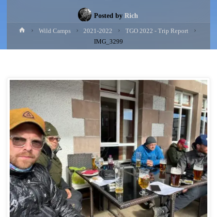
Posted by
Rich
Home
Wild Camps
2021-2022
TGO 2022 - Trip Report
IMG_3299