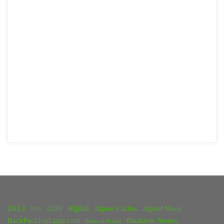
2013
Alpkit
2020
Alport Castles
Alport Moor
2018
BackPackingLight.com
Bleaklow Stones
Battle of Britain