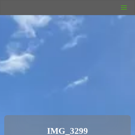
UK Wild
Camping
Rich's Wild
Adventures
IMG_3299