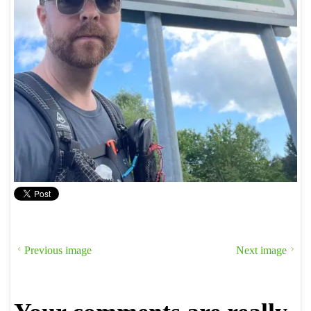
Previous image
Next image