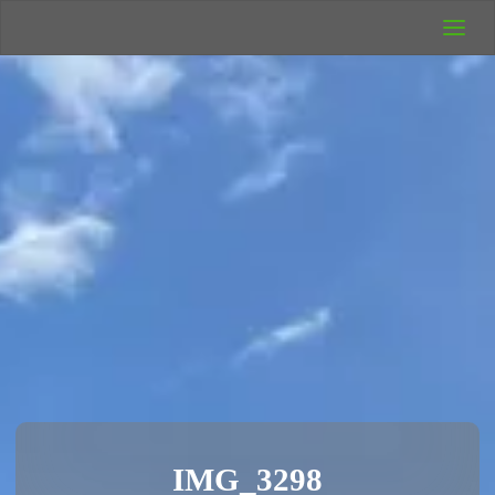
UK Wild
Camping
Rich's Wild
Adventures
IMG_3298