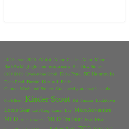
2013
Alpkit
2020
Alport Castles
Alport Moor
2018
BackPackingLight.com
Bleaklow Stones
Battle of Britain
Dark Peak
DD Hammocks
COVID19
Crookstone Knoll
Duomid
Dean Read
Dornie
Edale
German Wirehaired Pointer
God speed you crazy bastards
Kinder Scout
Kit
Lockdown
Grinds Brook
Lancaster
Locus Gear
MicroAdventure
Loft Crag
Lunan Bay
MLD
MLD Trailstar
Peak District
MLD Duomid XL
TGO
Swines Back