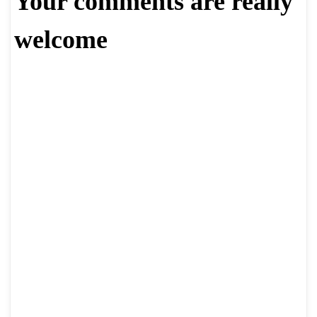
Your comments are really
welcome