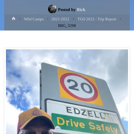
Posted by
Rich
Home
Wild Camps
2021-2022
TGO 2022 - Trip Report
IMG_3298