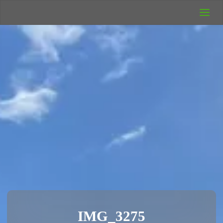
UK Wild
Camping
Rich's Wild
Adventures
IMG_3275