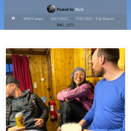
Posted by
Rich
Home
Wild Camps
2021-2022
TGO 2022 - Trip Report
IMG_3275