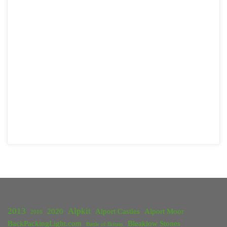
2013
Alpkit
2020
Alport Castles
Alport Moor
2018
BackPackingLight.com
Bleaklow Stones
Battle of Britain