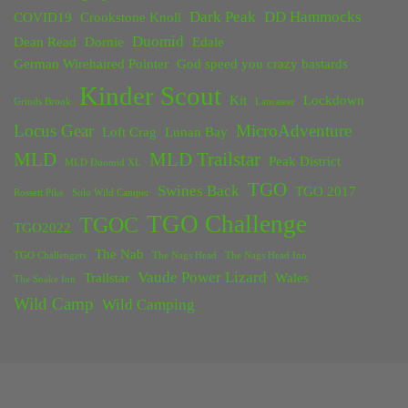
Dark Peak
DD Hammocks
COVID19
Crookstone Knoll
Duomid
Dean Read
Dornie
Edale
German Wirehaired Pointer
God speed you crazy bastards
Kinder Scout
Kit
Lockdown
Grinds Brook
Lancaster
Locus Gear
MicroAdventure
Loft Crag
Lunan Bay
MLD
MLD Trailstar
Peak District
MLD Duomid XL
TGO
Swines Back
TGO 2017
Rossett Pike
Solo Wild Camper
TGO Challenge
TGOC
TGO2022
The Nab
TGO Challengers
The Nags Head
The Nags Head Inn
Vaude Power Lizard
Trailstar
Wales
The Snake Inn
Wild Camp
Wild Camping