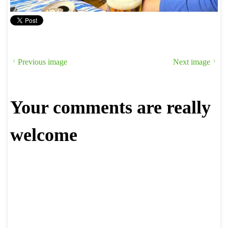
Previous image
Next image
Your comments are really
welcome