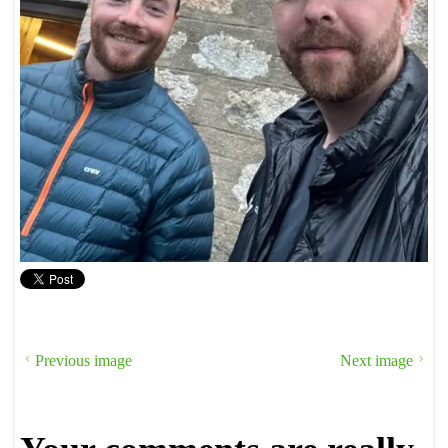
Previous image
Next image