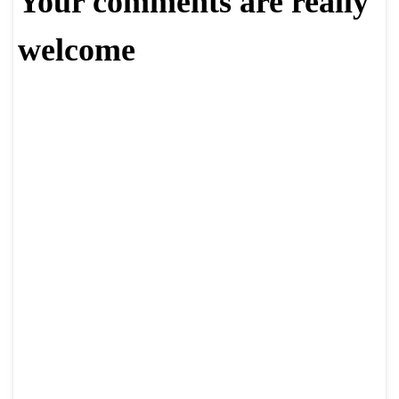
Your comments are really
welcome