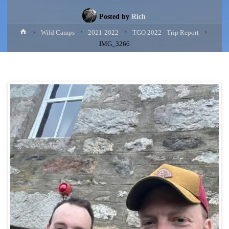
Posted by
Rich
Home
Wild Camps
2021-2022
TGO 2022 - Trip Report
IMG_3266