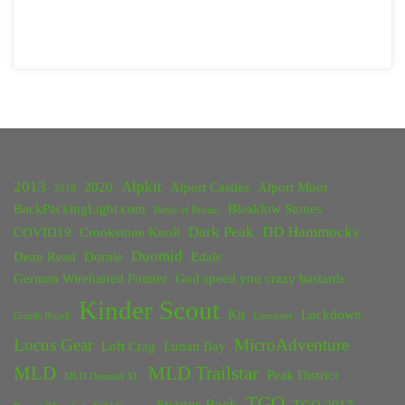
2013
Alpkit
2020
Alport Castles
Alport Moor
2018
BackPackingLight.com
Bleaklow Stones
Battle of Britain
Dark Peak
DD Hammocks
COVID19
Crookstone Knoll
Duomid
Dean Read
Dornie
Edale
German Wirehaired Pointer
God speed you crazy bastards
Kinder Scout
Kit
Lockdown
Grinds Brook
Lancaster
Locus Gear
MicroAdventure
Loft Crag
Lunan Bay
MLD
MLD Trailstar
Peak District
MLD Duomid XL
TGO
Swines Back