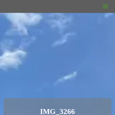
UK Wild
Camping
Rich's Wild
Adventures
IMG_3266