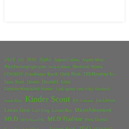
2013
Alpkit
2020
Alport Castles
Alport Moor
2018
BackPackingLight.com
Bleaklow Stones
Battle of Britain
Dark Peak
DD Hammocks
COVID19
Crookstone Knoll
Duomid
Dean Read
Dornie
Edale
German Wirehaired Pointer
God speed you crazy bastards
Kinder Scout
Kit
Lockdown
Grinds Brook
Lancaster
Locus Gear
MicroAdventure
Loft Crag
Lunan Bay
MLD
MLD Trailstar
Peak District
MLD Duomid XL
TGO
Swines Back