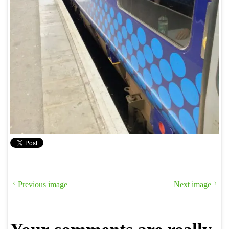
Previous image
Next image