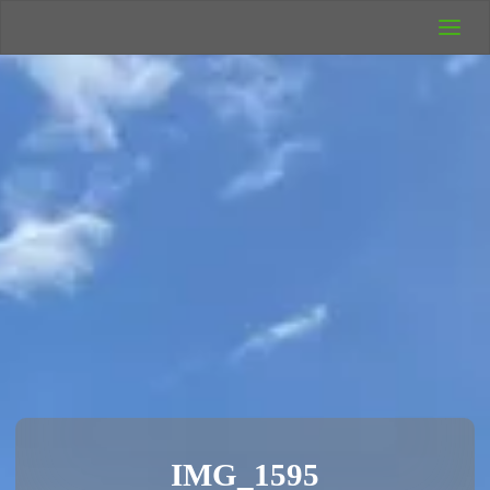
UK Wild
Camping
Rich's Wild
Adventures
IMG_1595