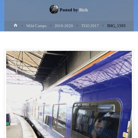
Posted by
Rich
Home
Wild Camps
2016-2020
TGO 2017
IMG_1595