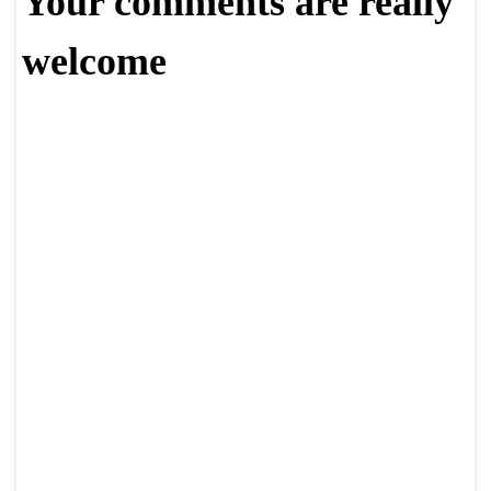
Your comments are really
welcome