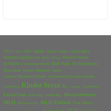
2013
Alpkit
2020
Alport Castles
Alport Moor
2018
BackPackingLight.com
Bleaklow Stones
Battle of Britain
Dark Peak
DD Hammocks
COVID19
Crookstone Knoll
Duomid
Dean Read
Dornie
Edale
German Wirehaired Pointer
God speed you crazy bastards
Kinder Scout
Kit
Lockdown
Grinds Brook
Lancaster
Locus Gear
MicroAdventure
Loft Crag
Lunan Bay
MLD
MLD Trailstar
Peak District
MLD Duomid XL
TGO
Swines Back