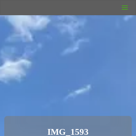
UK Wild
Camping
Rich's Wild
Adventures
IMG_1593