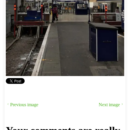
Previous image
Next image