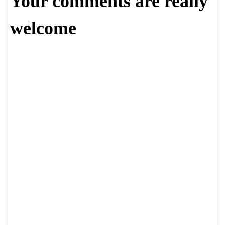
Your comments are really
welcome