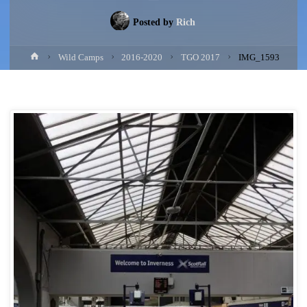
Posted by
Rich
Home
Wild Camps
2016-2020
TGO 2017
IMG_1593