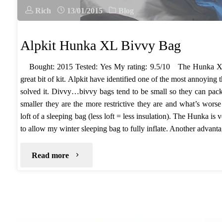
Rich
13/01/2015
Blog
Alpkit Hunka XL Bivvy Bag
Bought: 2015 Tested: Yes My rating: 9.5/10 The Hunka XL
great bit of kit. Alpkit have identified one of the most annoying
solved it. Divvy…bivvy bags tend to be small so they can pa
smaller they are the more restrictive they are and what’s wor
loft of a sleeping bag (less loft = less insulation). The Hunka is
to allow my winter sleeping bag to fully inflate. Another advanta
"Alpkit
Read more
Hunka
XL