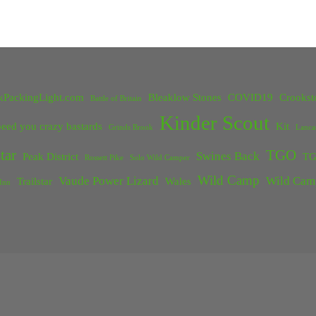
kPackingLight.com
Bleaklow Stones
COVID19
Crookst
Battle of Britain
Kinder Scout
eed you crazy bastards
Kit
Grinds Brook
Lanca
tar
TGO
Swines Back
Peak District
TG
Rossett Pike
Solo Wild Camper
Wild Camp
Vaude Power Lizard
Wild Cam
Trailstar
Wales
Inn