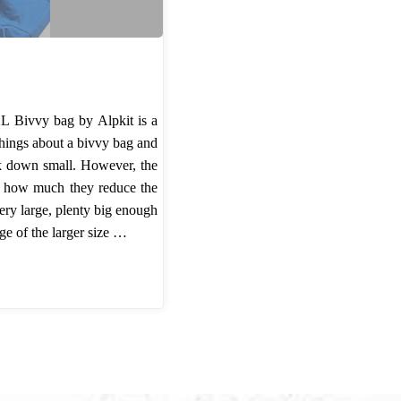
 Bivvy bag by Alpkit is a
 things about a bivvy bag and
ck down small. However, the
se how much they reduce the
 very large, plenty big enough
ge of the larger size …