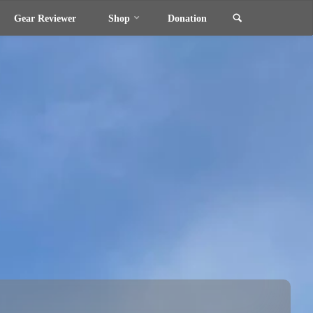
Search
Gear Reviewer
Shop
Donation