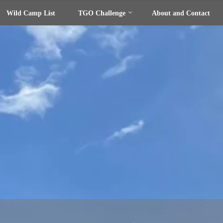
Wild Camp List
TGO Challenge
About and Contact