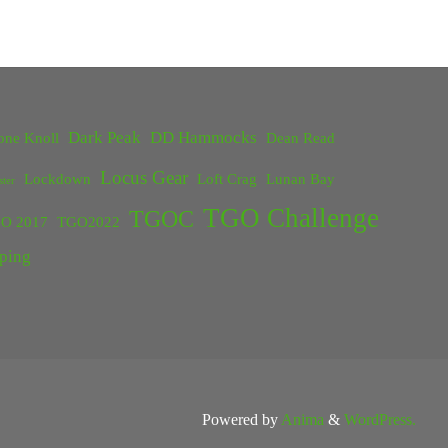
Dark Peak
DD Hammocks
one Knoll
Dean Read
Locus Gear
Lockdown
Loft Crag
Lunan Bay
ster
TGO Challenge
TGOC
O 2017
TGO2022
ping
Powered by
Anima
&
WordPress.