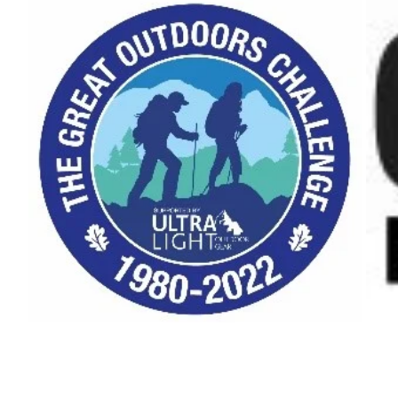
Bivvy
Bag"