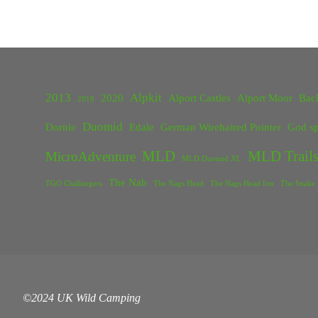
2013
Alpkit
2020
Alport Castles
Alport Moor
Bac
2018
Duomid
Dornie
Edale
German Wirehaired Pointer
God sp
MLD
MLD Trails
MicroAdventure
MLD Duomid XL
The Nab
TGO Challengers
The Nags Head
The Nags Head Inn
The Snake 
©2024 UK Wild Camping