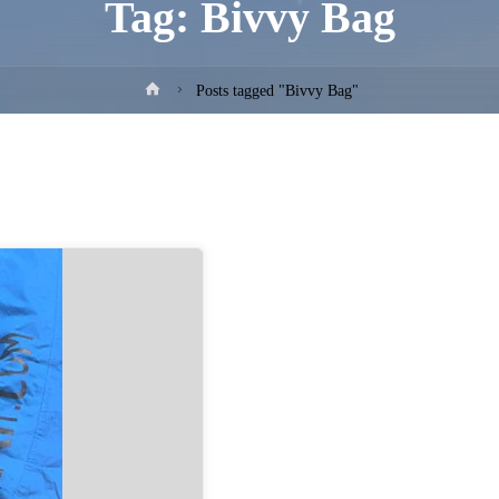
Tag:
Bivvy Bag
Home
Posts tagged "Bivvy Bag"