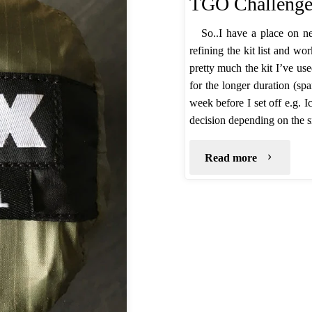
TGO Challenge 
So..I have a place on n
refining the kit list and wo
pretty much the kit I’ve us
for the longer duration (spa
week before I set off e.g. 
decision depending on the 
"TGO
Read more
Challenge
2017
–
Planning