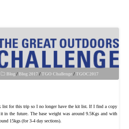
Blog
/
Blog 2017
/
TGO Challenge
/
TGOC2017
ist for this trip so I no longer have the kit list. If I find a copy
it in the future. The base weight was around 9.5Kgs and with
ound 15kgs (for 3-4 day sections).