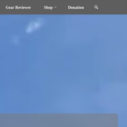
Search
Gear Reviewer
Shop
Donation