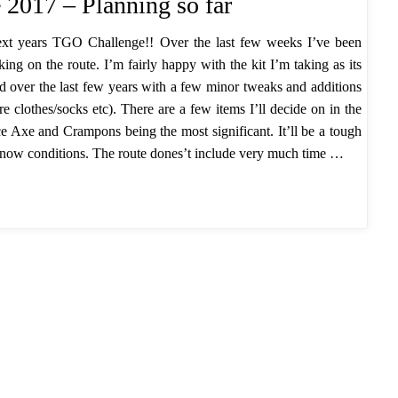
2017 – Planning so far
ext years TGO Challenge!! Over the last few weeks I’ve been
rking on the route. I’m fairly happy with the kit I’m taking as its
ed over the last few years with a few minor tweaks and additions
re clothes/socks etc). There are a few items I’ll decide on in the
Ice Axe and Crampons being the most significant. It’ll be a tough
snow conditions. The route dones’t include very much time …