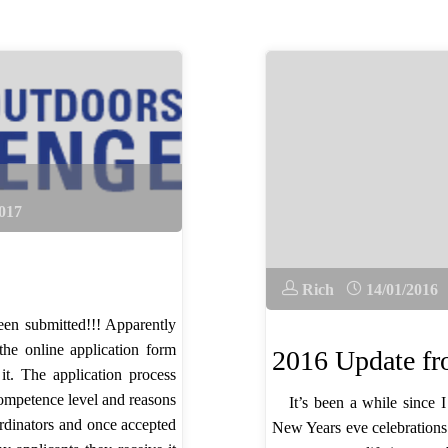
017
Rich
14/01/2016
en submitted!!! Apparently
the online application form
2016 Update 
it. The application process
competence level and reasons
It’s been a while since
ordinators and once accepted
New Years eve celebrations 