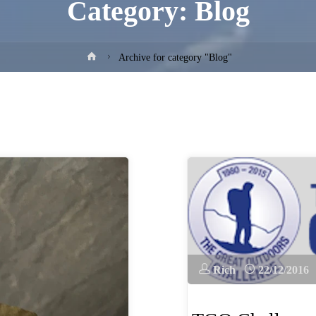
Category:
Blog
Home
Archive for category "Blog"
Rich
22/12/2016