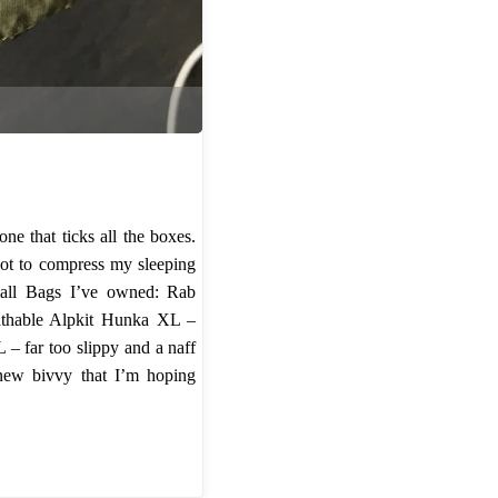
so
far"
e that ticks all the boxes.
not to compress my sleeping
mall Bags I’ve owned: Rab
eathable Alpkit Hunka XL –
– far too slippy and a naff
 new bivvy that I’m hoping