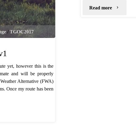
"TGO
Read more
Kit
nge
/
TGOC2017
List"
v1
te yet, however this is the
mate and will be properly
l Weather Alternative (FWA)
orms. Once my route has been