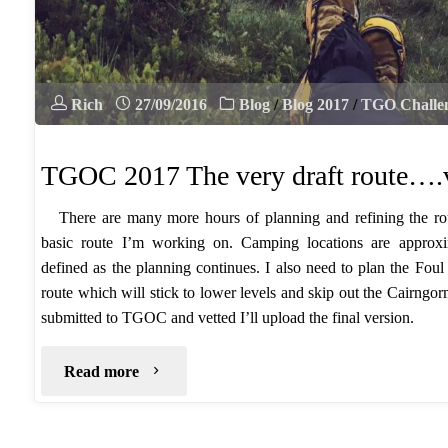
Rich
27/09/2016
Blog
/
Blog 2017
/
TGO Challe
TGOC 2017 The very draft route….
There are many more hours of planning and refining the rou
basic route I’m working on. Camping locations are approxi
defined as the planning continues. I also need to plan the Fou
route which will stick to lower levels and skip out the Cairng
submitted to TGOC and vetted I’ll upload the final version.
"TGOC
Read more
2017