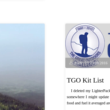
Rich
23/09/2016
TGO Kit List
I deleted my LighterPack l
somewhere I might update 
food and fuel it averaged ar