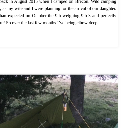
 back in August 2015 when I camped on Brecon. Wild camping
, as my wife and I were planning for the arrival of our daughter.
er than expected on October the 9th weighing 9lb 3 and perfectly
ore! So over the last few months I’ve being elbow deep …
mper"