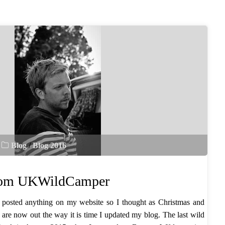
Blog
/
Blog 2016
from UKWildCamper
 I posted anything on my website so I thought as Christmas and
are now out the way it is time I updated my blog. The last wild