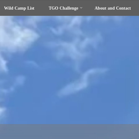
Wild Camp List
TGO Challenge
About and Contact