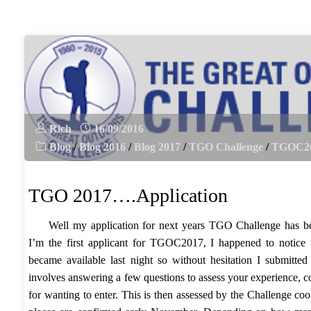
The
very
draft
route….v1"
Rich
16/09/2016
Blog
/
Blog 2016
/
Blog 2017
/
TGO Challenge
/
TGOC2
TGO 2017….Application
Well my application for next years TGO Challenge has be
I’m the first applicant for TGOC2017, I happened to notice 
became available last night so without hesitation I submitted 
involves answering a few questions to assess your experience, 
for wanting to enter. This is then assessed by the Challenge co