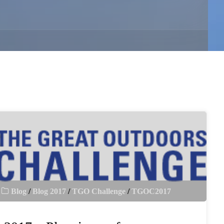
Blog
/
Blog 2017
/
TGO Challenge
/
TGOC2017