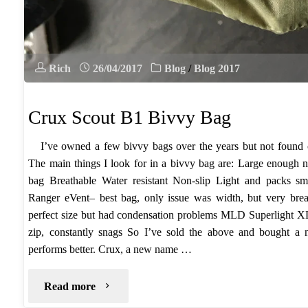
Rich
26/04/2017
Blog
/
Blog 2017
Crux Scout B1 Bivvy Bag
I’ve owned a few bivvy bags over the years but not found on
The main things I look for in a bivvy bag are: Large enough 
bag Breathable Water resistant Non-slip Light and packs s
Ranger eVent– best bag, only issue was width, but very br
perfect size but had condensation problems MLD Superlight XL 
zip, constantly snags So I’ve sold the above and bought a
performs better. Crux, a new name …
"Crux
Read more