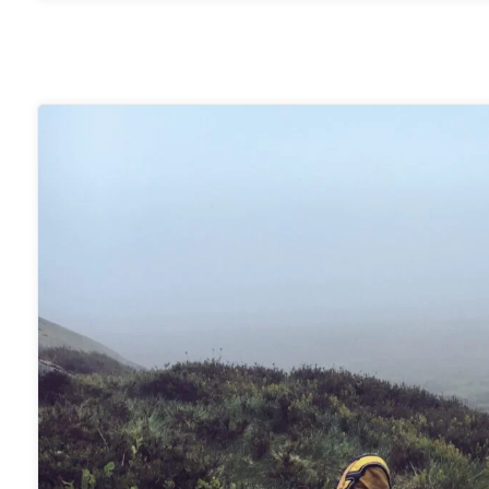
Scout
B1
Bivvy
Bag"