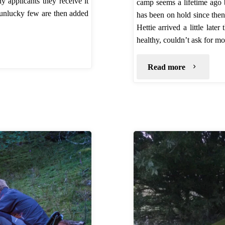
applicants they receive it
camp seems a lifetime ago
e unlucky few are then added
has been on hold since then
Hettie arrived a little lat
healthy, couldn’t ask for m
"2016
Read more
Update
from
UKWildCa