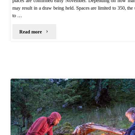
places are confirmed early November. Depending on how many 
may result in a draw being held. Spaces are limited to 350, th
to …
"TGO
Read more
2017….Application"