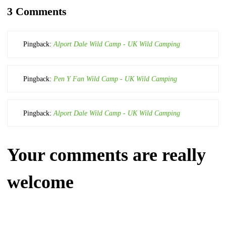
3 Comments
Pingback:
Alport Dale Wild Camp - UK Wild Camping
Pingback:
Pen Y Fan Wild Camp - UK Wild Camping
Pingback:
Alport Dale Wild Camp - UK Wild Camping
Your comments are really
welcome