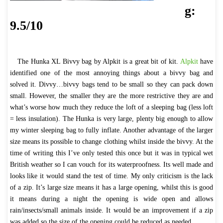
g:
9.5/10
The Hunka XL Bivvy bag by Alpkit is a great bit of kit.
Alpkit
have
identified one of the most annoying things about a bivvy bag and
solved it. Divvy…bivvy bags tend to be small so they can pack down
small. However, the smaller they are the more restrictive they are and
what’s worse how much they reduce the loft of a sleeping bag (less loft
= less insulation). The Hunka is very large, plenty big enough to allow
my winter sleeping bag to fully inflate. Another advantage of the larger
size means its possible to change clothing whilst inside the bivvy. At the
time of writing this I’ve only tested this once but it was in typical wet
British weather so I can vouch for its waterproofness. Its well made and
looks like it would stand the test of time. My only criticism is the lack
of a zip. It’s large size means it has a large opening, whilst this is good
it means during a night the opening is wide open and allows
rain/insects/small animals inside. It would be an improvement if a zip
was added so the size of the opening could be reduced as needed.