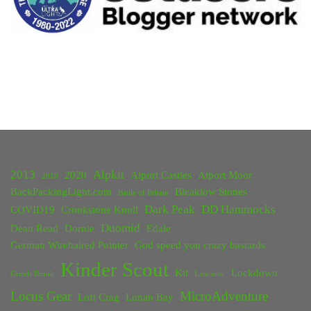
2013
Alpkit
2020
Alport Castles
Alport Moor
2018
BackPackingLight.com
Bleaklow Stones
Battle of Britain
Dark Peak
DD Hammocks
COVID19
Crookstone Knoll
Duomid
Dean Read
Dornie
Edale
German Wirehaired Pointer
God speed you crazy bastards
Kinder Scout
Kit
Lockdown
Grinds Brook
Lancaster
Locus Gear
MicroAdventure
Loft Crag
Lunan Bay