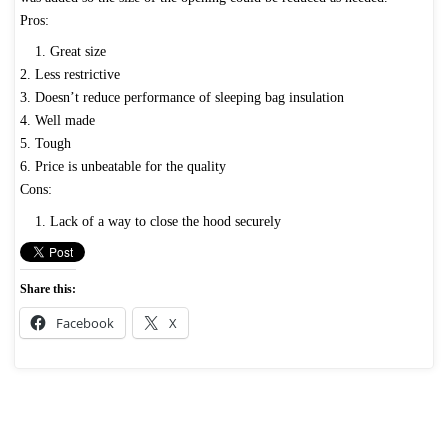
Pros:
1. Great size
2. Less restrictive
3. Doesn’t reduce performance of sleeping bag insulation
4. Well made
5. Tough
6. Price is unbeatable for the quality
Cons:
1. Lack of a way to close the hood securely
Share this:
Facebook
X