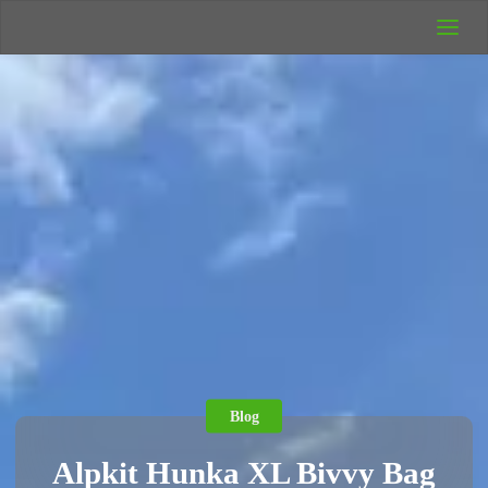
UK Wild
Camping
Rich's Wild
Adventures
Blog
Alpkit Hunka XL Bivvy Bag