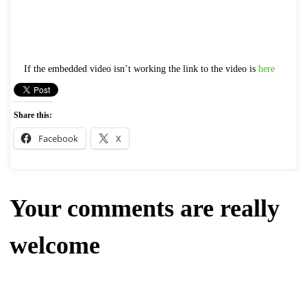
If the embedded video isn’t working the link to the video is
here
Share this:
Facebook
X
Your comments are really
welcome