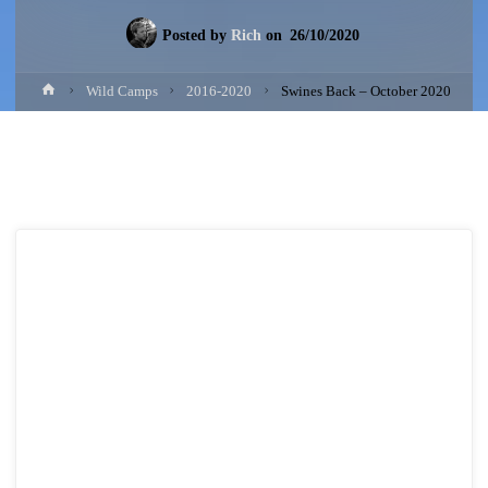
Posted by
Rich
on
26/10/2020
Home
Wild Camps
2016-2020
Swines Back – October 2020