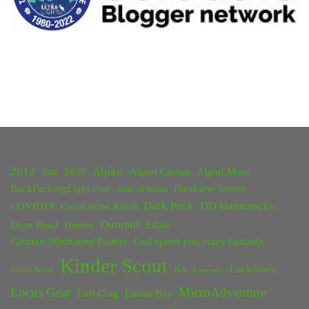
2013
Alpkit
2020
Alport Castles
Alport Moor
2018
BackPackingLight.com
Bleaklow Stones
Battle of Britain
Dark Peak
DD Hammocks
COVID19
Crookstone Knoll
Duomid
Dean Read
Dornie
Edale
German Wirehaired Pointer
God speed you crazy bastards
Kinder Scout
Kit
Lockdown
Grinds Brook
Lancaster
Locus Gear
MicroAdventure
Loft Crag
Lunan Bay