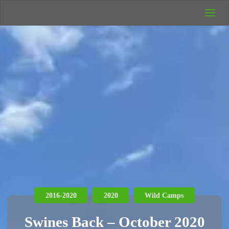
UK Wild
Camping
Rich's Wild
Adventures
2016-2020
2020
Wild Camps
Swines Back – October 2020