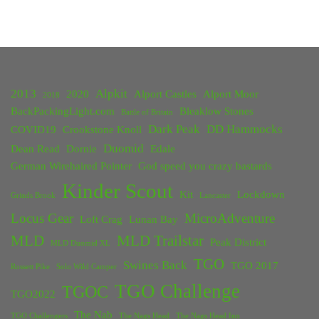
2013
Alpkit
2020
Alport Castles
Alport Moor
2018
BackPackingLight.com
Bleaklow Stones
Battle of Britain
Dark Peak
DD Hammocks
COVID19
Crookstone Knoll
Duomid
Dean Read
Dornie
Edale
German Wirehaired Pointer
God speed you crazy bastards
Kinder Scout
Kit
Lockdown
Grinds Brook
Lancaster
Locus Gear
MicroAdventure
Loft Crag
Lunan Bay
MLD
MLD Trailstar
Peak District
MLD Duomid XL
TGO
Swines Back
TGO 2017
Rossett Pike
Solo Wild Camper
TGO Challenge
TGOC
TGO2022
The Nab
TGO Challengers
The Nags Head
The Nags Head Inn