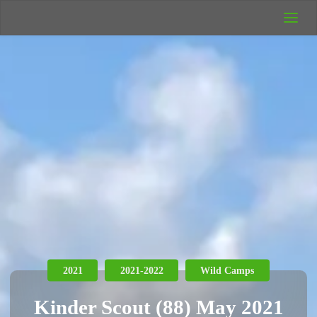
UK Wild
Camping
Rich's Wild
Adventures
2021
2021-2022
Wild Camps
Kinder Scout (88) May 2021