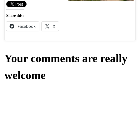
Share this:
Facebook
X
Your comments are really
welcome