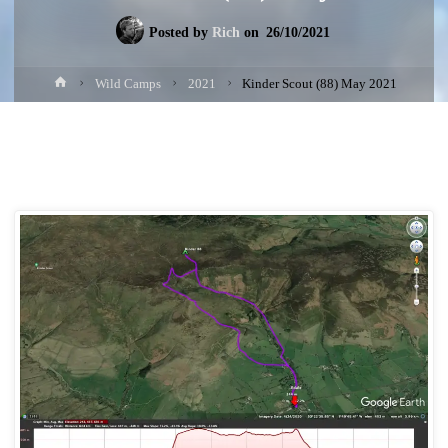
Posted by
Rich
on
26/10/2021
Home
Wild Camps
2021
Kinder Scout (88) May 2021