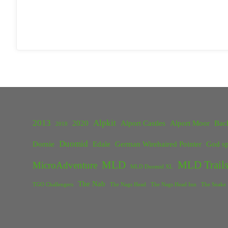
2013
Alpkit
2020
Alport Castles
Alport Moor
Bac
2018
Duomid
Dornie
Edale
German Wirehaired Pointer
God sp
MLD
MLD Trails
MicroAdventure
MLD Duomid XL
The Nab
TGO Challengers
The Nags Head
The Nags Head Inn
The Snake 