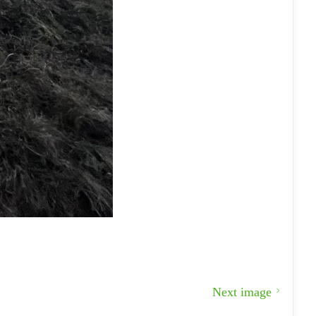
Next image