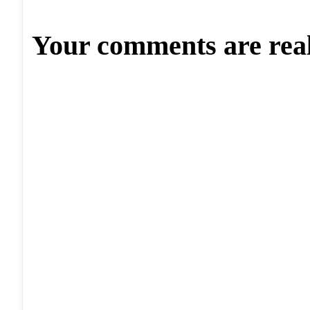
Your comments are rea