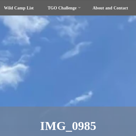
Wild Camp List
TGO Challenge
About and Contact
IMG_0985