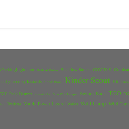
kPackingLight.com
Bleaklow Stones
COVID19
Crookst
Battle of Britain
Kinder Scout
eed you crazy bastards
Kit
Grinds Brook
Lanca
tar
TGO
Swines Back
Peak District
TG
Rossett Pike
Solo Wild Camper
Wild Camp
Vaude Power Lizard
Wild Cam
Trailstar
Wales
Inn