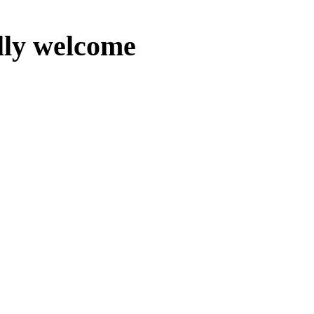
lly welcome