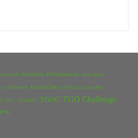
Dark Peak
DD Hammocks
one Knoll
Dean Read
Locus Gear
Lockdown
Loft Crag
Lunan Bay
ster
TGO Challenge
TGOC
O 2017
TGO2022
ping