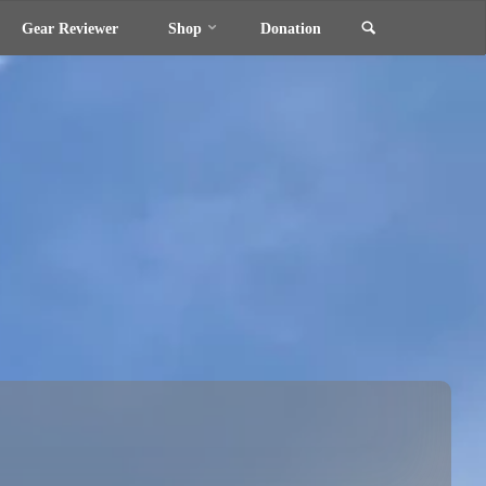
Search
Gear Reviewer
Shop
Donation