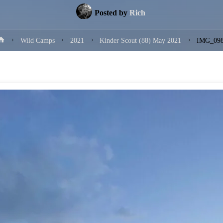
Posted by
Rich
Home
Wild Camps
2021
Kinder Scout (88) May 2021
IMG_09