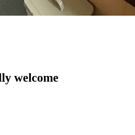
lly welcome