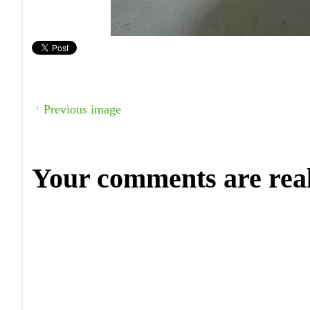
Previous image
Your comments are rea