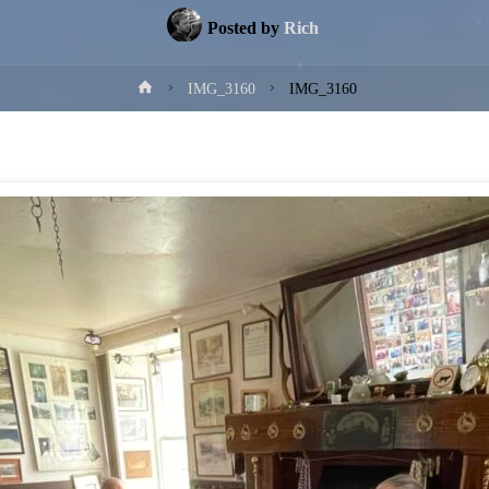
Posted by
Rich
Home
IMG_3160
IMG_3160