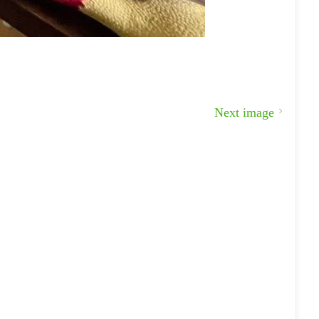
Next image