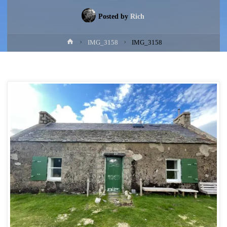
Posted by
Rich
Home
IMG_3158
IMG_3158