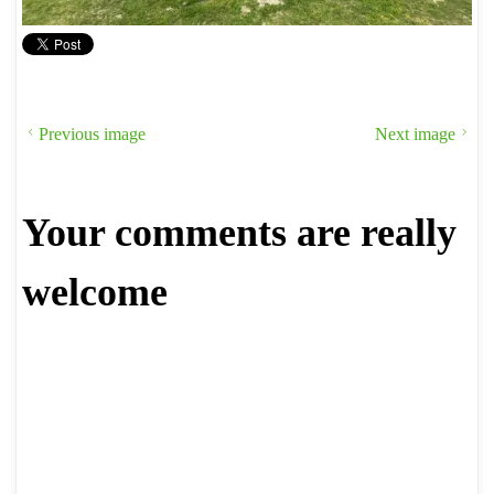
Previous image
Next image
Your comments are really
welcome