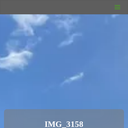
UK Wild
Camping
Rich's Wild
Adventures
IMG_3158