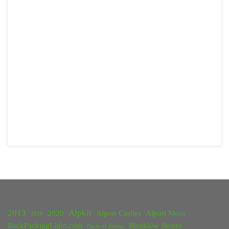
2013
Alpkit
2020
Alport Castles
Alport Moor
2018
BackPackingLight.com
Bleaklow Stones
Battle of Britain