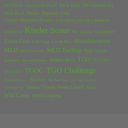
Dark Peak
DD Hammocks
COVID19
Crookstone Knoll
Duomid
Dean Read
Dornie
Edale
German Wirehaired Pointer
God speed you crazy bastards
Kinder Scout
Kit
Lockdown
Grinds Brook
Lancaster
Locus Gear
MicroAdventure
Loft Crag
Lunan Bay
MLD
MLD Trailstar
Peak District
MLD Duomid XL
TGO
Swines Back
TGO 2017
Rossett Pike
Solo Wild Camper
TGO Challenge
TGOC
TGO2022
The Nab
TGO Challengers
The Nags Head
The Nags Head Inn
Vaude Power Lizard
Trailstar
Wales
The Snake Inn
Wild Camp
Wild Camping