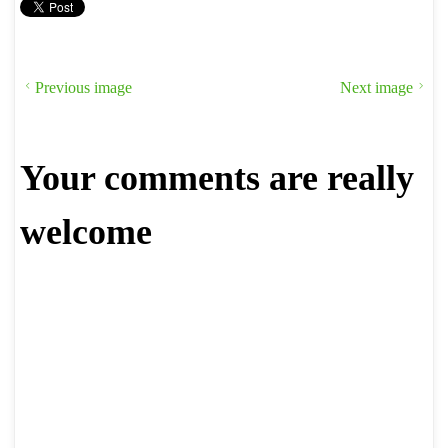
Previous image
Next image
Your comments are really
welcome