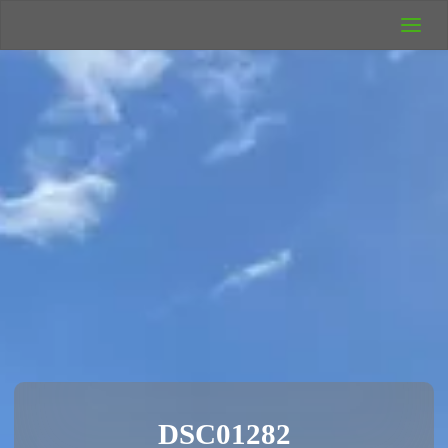
UK Wild
Camping
Rich's Wild
Adventures
DSC01282