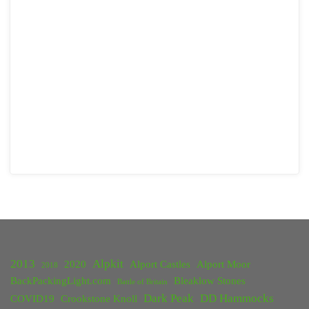
2013
Alpkit
2020
Alport Castles
Alport Moor
2018
BackPackingLight.com
Bleaklow Stones
Battle of Britain
Dark Peak
DD Hammocks
COVID19
Crookstone Knoll