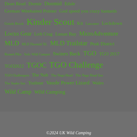
Duomid
Dean Read
Dornie
Edale
German Wirehaired Pointer
God speed you crazy bastards
Kinder Scout
Kit
Lockdown
Grinds Brook
Lancaster
Locus Gear
MicroAdventure
Loft Crag
Lunan Bay
MLD
MLD Trailstar
Peak District
MLD Duomid XL
TGO
Swines Back
TGO 2017
Rossett Pike
Solo Wild Camper
TGO Challenge
TGOC
TGO2022
The Nab
TGO Challengers
The Nags Head
The Nags Head Inn
Vaude Power Lizard
Trailstar
Wales
The Snake Inn
Wild Camp
Wild Camping
©2024 UK Wild Camping