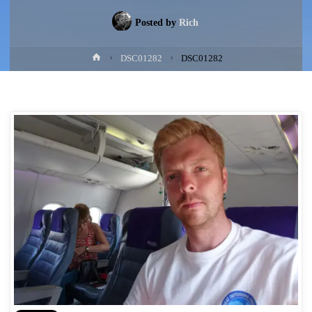
Posted by
Rich
Home
DSC01282
DSC01282