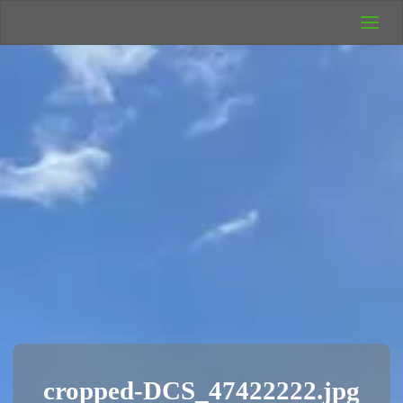
UK Wild
Camping
Rich's Wild
Adventures
cropped-DCS_47422222.jpg