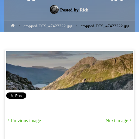
Posted by
Rich
Home
cropped-DCS_47422222.jpg
cropped-DCS_47422222.jpg
Previous image
Next image