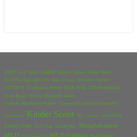
2013
Alpkit
2020
Alport Castles
Alport Moor
2018
BackPackingLight.com
Bleaklow Stones
Battle of Britain
Dark Peak
DD Hammocks
COVID19
Crookstone Knoll
Duomid
Dean Read
Dornie
Edale
German Wirehaired Pointer
God speed you crazy bastards
Kinder Scout
Kit
Lockdown
Grinds Brook
Lancaster
Locus Gear
MicroAdventure
Loft Crag
Lunan Bay
MLD
MLD Trailstar
Peak District
MLD Duomid XL