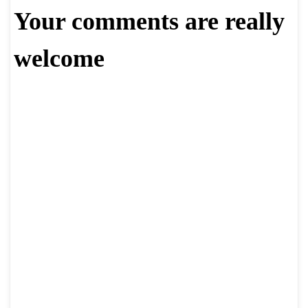
Your comments are really
welcome