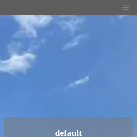
UK Wild
Camping
Rich's Wild
Adventures
default