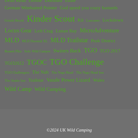
Duomid
Dean Read
Dornie
Edale
German Wirehaired Pointer
God speed you crazy bastards
Kinder Scout
Kit
Lockdown
Grinds Brook
Lancaster
Locus Gear
MicroAdventure
Loft Crag
Lunan Bay
MLD
MLD Trailstar
Peak District
MLD Duomid XL
TGO
Swines Back
TGO 2017
Rossett Pike
Solo Wild Camper
TGO Challenge
TGOC
TGO2022
The Nab
TGO Challengers
The Nags Head
The Nags Head Inn
Vaude Power Lizard
Trailstar
Wales
The Snake Inn
Wild Camp
Wild Camping
©2024 UK Wild Camping