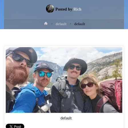
Posted by
Rich
Home
default
default
default