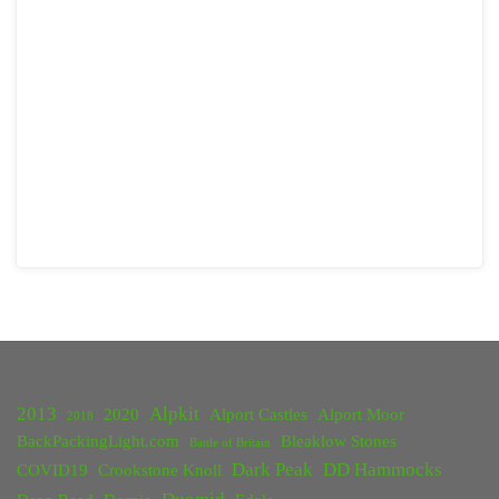
2013
Alpkit
2020
Alport Castles
Alport Moor
2018
BackPackingLight.com
Bleaklow Stones
Battle of Britain
Dark Peak
DD Hammocks
COVID19
Crookstone Knoll