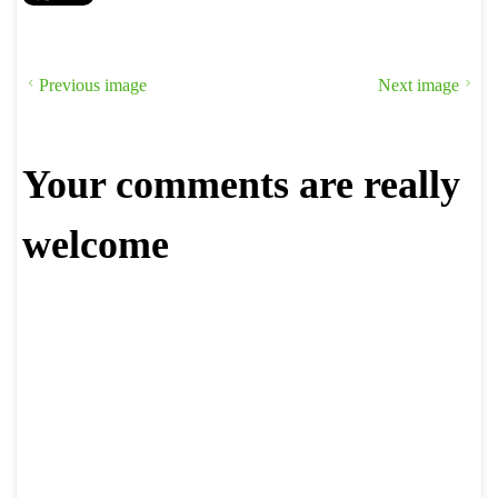
Previous image
Next image
Your comments are really
welcome