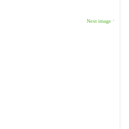
Next image