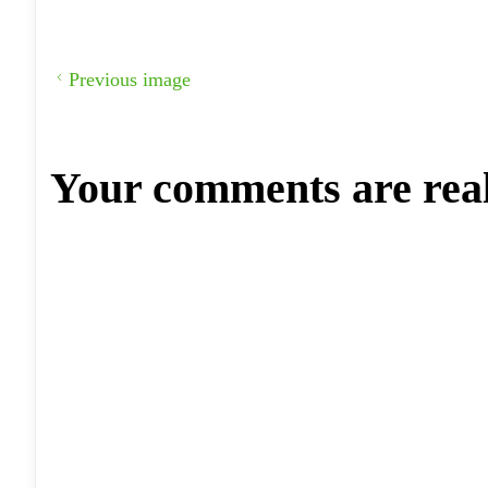
Previous image
Your comments are rea