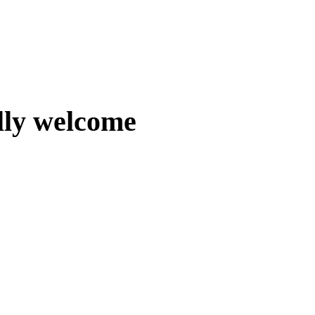
lly welcome