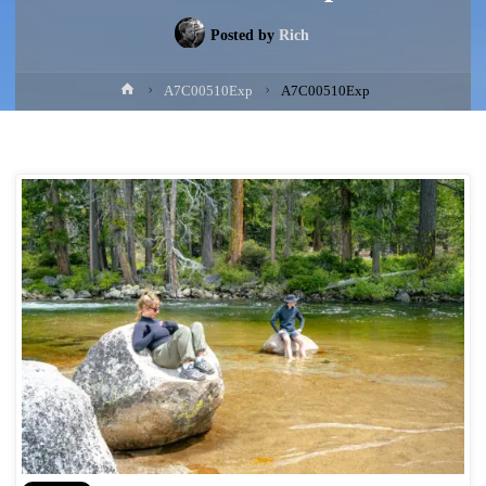
Posted by
Rich
Home
A7C00510Exp
A7C00510Exp