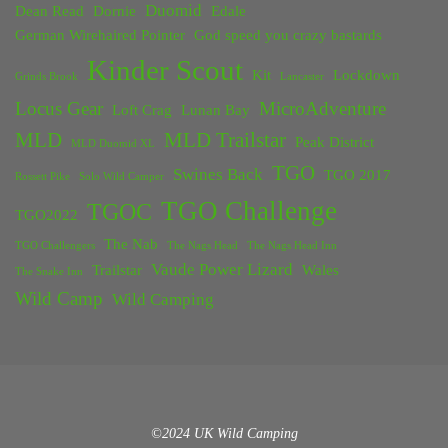
Duomid
Dean Read
Dornie
Edale
German Wirehaired Pointer
God speed you crazy bastards
Kinder Scout
Kit
Lockdown
Grinds Brook
Lancaster
Locus Gear
MicroAdventure
Loft Crag
Lunan Bay
MLD
MLD Trailstar
Peak District
MLD Duomid XL
TGO
Swines Back
TGO 2017
Rossett Pike
Solo Wild Camper
TGO Challenge
TGOC
TGO2022
The Nab
TGO Challengers
The Nags Head
The Nags Head Inn
Vaude Power Lizard
Trailstar
Wales
The Snake Inn
Wild Camp
Wild Camping
©2024 UK Wild Camping