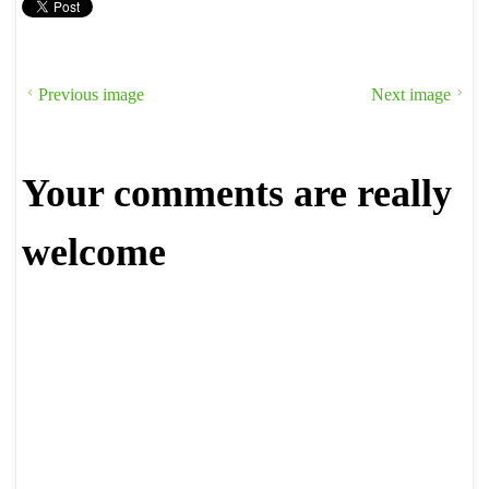
Previous image
Next image
Your comments are really
welcome