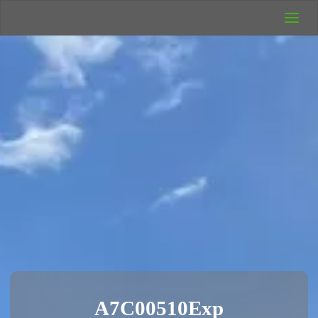
UK Wild
Camping
Rich's Wild
Adventures
A7C00510Exp