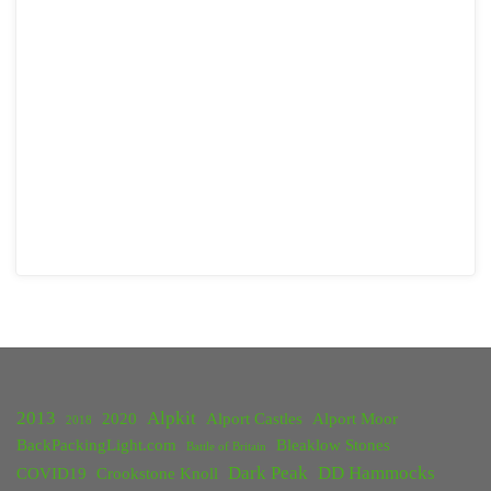
2013
Alpkit
2020
Alport Castles
Alport Moor
2018
BackPackingLight.com
Bleaklow Stones
Battle of Britain
Dark Peak
DD Hammocks
COVID19
Crookstone Knoll