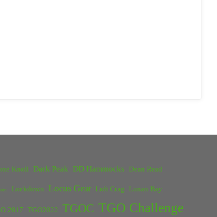
Dark Peak
DD Hammocks
one Knoll
Dean Read
Locus Gear
Lockdown
Loft Crag
Lunan Bay
ster
TGO Challenge
TGOC
O 2017
TGO2022