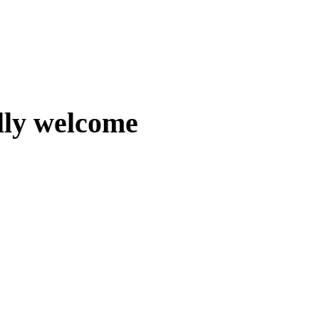
lly welcome