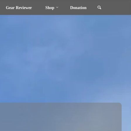
Search
Gear Reviewer
Shop
Donation