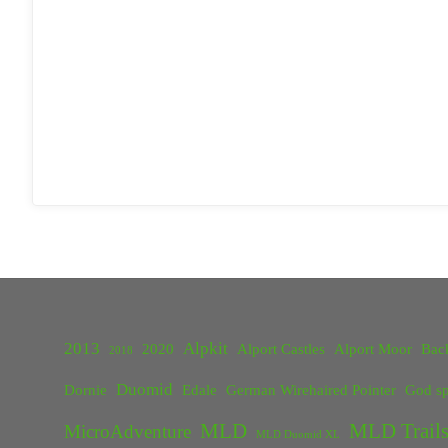
2013
Alpkit
2020
Alport Castles
Alport Moor
Bac
2018
Duomid
Dornie
Edale
German Wirehaired Pointer
God sp
MLD
MLD Trails
MicroAdventure
MLD Duomid XL