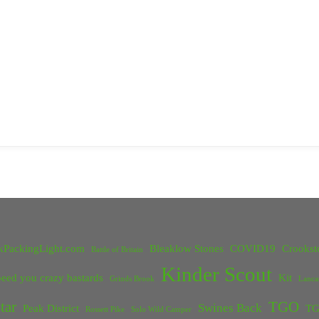
kPackingLight.com
Bleaklow Stones
COVID19
Crookst
Battle of Britain
Kinder Scout
eed you crazy bastards
Kit
Grinds Brook
Lanca
tar
TGO
Swines Back
Peak District
TG
Rossett Pike
Solo Wild Camper