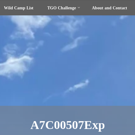
Wild Camp List
TGO Challenge
About and Contact
A7C00507Exp