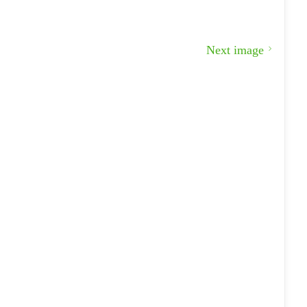
Next image