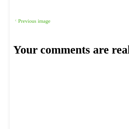
Previous image
Your comments are rea