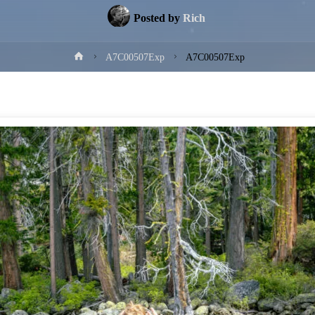
Posted by
Rich
Home
A7C00507Exp
A7C00507Exp