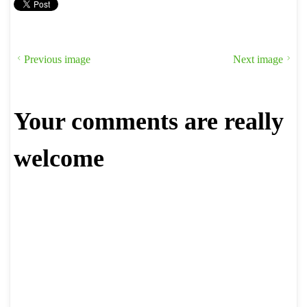
Previous image
Next image
Your comments are really
welcome