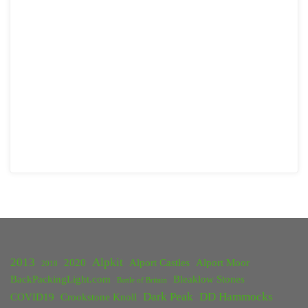
2013
Alpkit
2020
Alport Castles
Alport Moor
2018
BackPackingLight.com
Bleaklow Stones
Battle of Britain
Dark Peak
DD Hammocks
COVID19
Crookstone Knoll