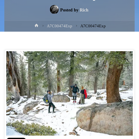
Posted by
Rich
Home
A7C00474Exp
A7C00474Exp