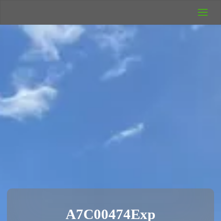
UK Wild
Camping
Rich's Wild
Adventures
A7C00474Exp