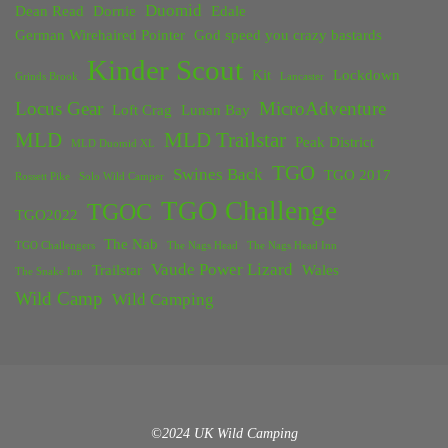
Duomid
Dean Read
Dornie
Edale
German Wirehaired Pointer
God speed you crazy bastards
Kinder Scout
Kit
Lockdown
Grinds Brook
Lancaster
Locus Gear
MicroAdventure
Loft Crag
Lunan Bay
MLD
MLD Trailstar
Peak District
MLD Duomid XL
TGO
Swines Back
TGO 2017
Rossett Pike
Solo Wild Camper
TGO Challenge
TGOC
TGO2022
The Nab
TGO Challengers
The Nags Head
The Nags Head Inn
Vaude Power Lizard
Trailstar
Wales
The Snake Inn
Wild Camp
Wild Camping
©2024 UK Wild Camping