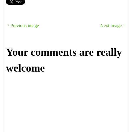
Previous image
Next image
Your comments are really
welcome