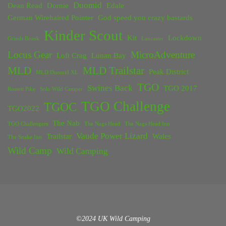
Duomid
Dean Read
Dornie
Edale
German Wirehaired Pointer
God speed you crazy bastards
Kinder Scout
Kit
Lockdown
Grinds Brook
Lancaster
Locus Gear
MicroAdventure
Loft Crag
Lunan Bay
MLD
MLD Trailstar
Peak District
MLD Duomid XL
TGO
Swines Back
TGO 2017
Rossett Pike
Solo Wild Camper
TGO Challenge
TGOC
TGO2022
The Nab
TGO Challengers
The Nags Head
The Nags Head Inn
Vaude Power Lizard
Trailstar
Wales
The Snake Inn
Wild Camp
Wild Camping
©2024 UK Wild Camping