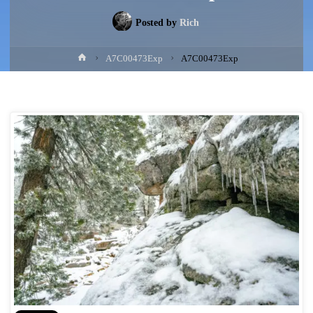
Posted by
Rich
Home
A7C00473Exp
A7C00473Exp