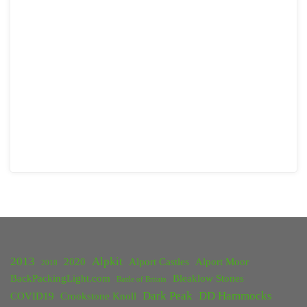
2013
Alpkit
2020
Alport Castles
Alport Moor
2018
BackPackingLight.com
Bleaklow Stones
Battle of Britain
Dark Peak
DD Hammocks
COVID19
Crookstone Knoll