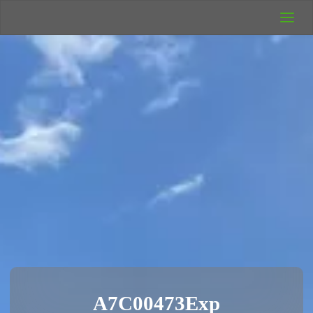
UK Wild
Camping
Rich's Wild
Adventures
A7C00473Exp