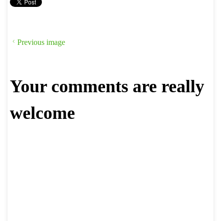
Previous image
Your comments are really
welcome