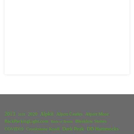
2013
Alpkit
2020
Alport Castles
Alport Moor
2018
BackPackingLight.com
Bleaklow Stones
Battle of Britain
Dark Peak
DD Hammocks
COVID19
Crookstone Knoll