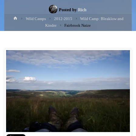
Posted by
Rich
Home
Wild Camps
2012-2015
Wild Camp: Bleaklow and
Kinder
Fairbrook Naize