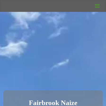
UK Wild
Camping
Rich's Wild
Adventures
Fairbrook Naize