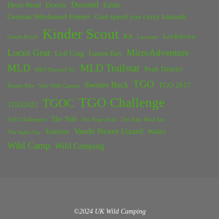
Duomid
Dean Read
Dornie
Edale
German Wirehaired Pointer
God speed you crazy bastards
Kinder Scout
Kit
Lockdown
Grinds Brook
Lancaster
Locus Gear
MicroAdventure
Loft Crag
Lunan Bay
MLD
MLD Trailstar
Peak District
MLD Duomid XL
TGO
Swines Back
TGO 2017
Rossett Pike
Solo Wild Camper
TGO Challenge
TGOC
TGO2022
The Nab
TGO Challengers
The Nags Head
The Nags Head Inn
Vaude Power Lizard
Trailstar
Wales
The Snake Inn
Wild Camp
Wild Camping
©2024 UK Wild Camping