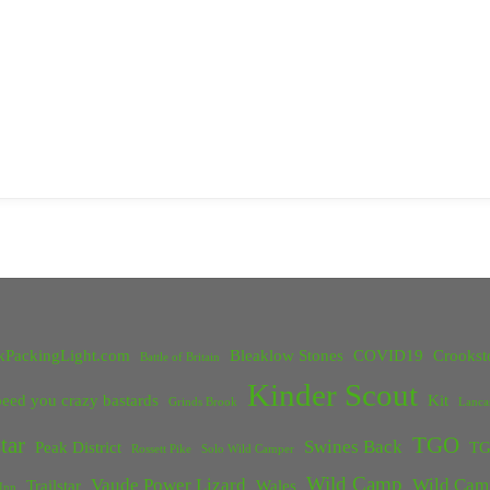
kPackingLight.com
Bleaklow Stones
COVID19
Crookst
Battle of Britain
Kinder Scout
eed you crazy bastards
Kit
Grinds Brook
Lanca
tar
TGO
Swines Back
Peak District
TG
Rossett Pike
Solo Wild Camper
Wild Camp
Vaude Power Lizard
Wild Cam
Trailstar
Wales
Inn