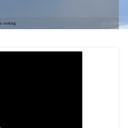
m cooking