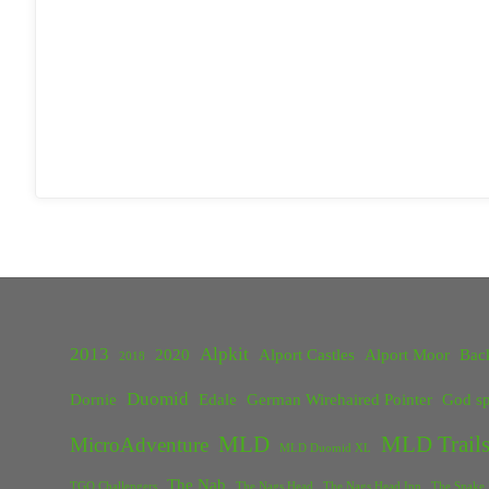
2013
Alpkit
2020
Alport Castles
Alport Moor
Bac
2018
Duomid
Dornie
Edale
German Wirehaired Pointer
God sp
MLD
MLD Trails
MicroAdventure
MLD Duomid XL
The Nab
TGO Challengers
The Nags Head
The Nags Head Inn
The Snake 