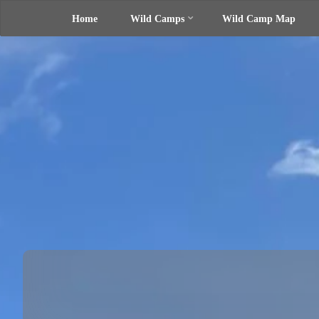
Home
Wild Camps
Wild Camp Map
Skip
UK Wild
Camping
to
Rich's
Wild
Adventures
content