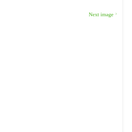
Next image