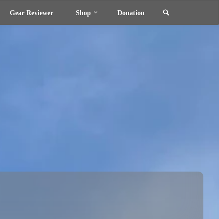
Search
Gear Reviewer
Shop
Donation