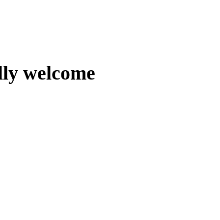
lly welcome