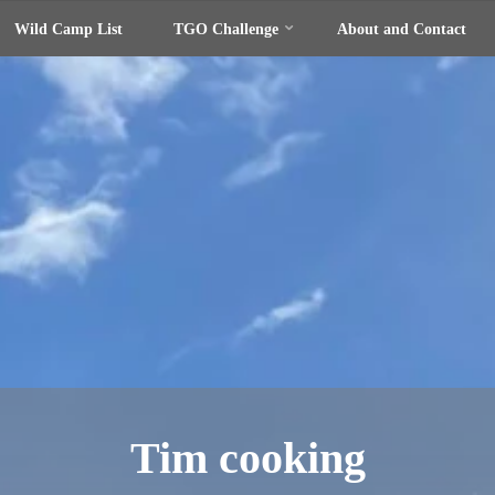
Wild Camp List
TGO Challenge
About and Contact
Tim cooking