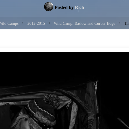
Posted by
Rich
e
Wild Camps
2012-2015
Wild Camp: Baslow and Curbar Edge
Ti