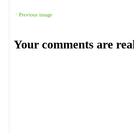
Previous image
Your comments are rea