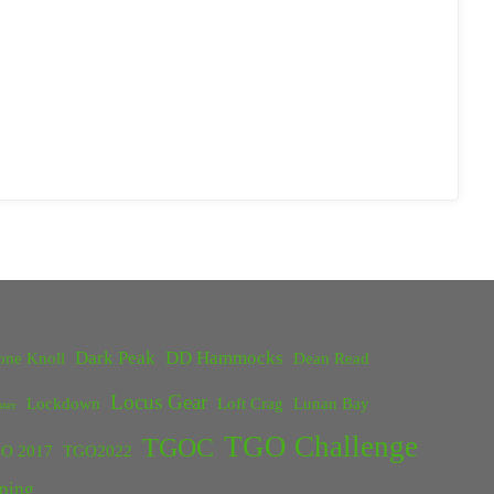
Dark Peak
DD Hammocks
one Knoll
Dean Read
Locus Gear
Lockdown
Loft Crag
Lunan Bay
ster
TGO Challenge
TGOC
O 2017
TGO2022
ping