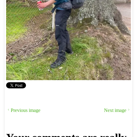
Previous image
Next image