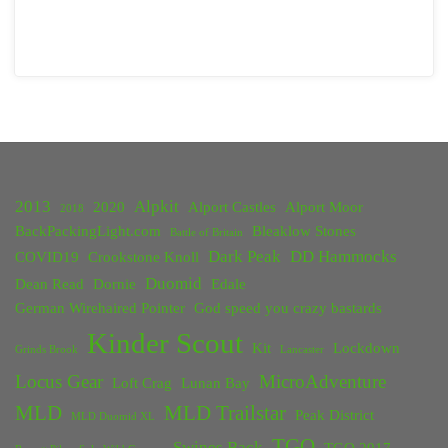
2013
Alpkit
2020
Alport Castles
Alport Moor
2018
BackPackingLight.com
Bleaklow Stones
Battle of Britain
Dark Peak
DD Hammocks
COVID19
Crookstone Knoll
Duomid
Dean Read
Dornie
Edale
German Wirehaired Pointer
God speed you crazy bastards
Kinder Scout
Kit
Lockdown
Grinds Brook
Lancaster
Locus Gear
MicroAdventure
Loft Crag
Lunan Bay
MLD
MLD Trailstar
Peak District
MLD Duomid XL
TGO
Swines Back