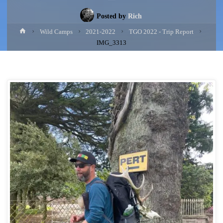
Posted by
Rich
Home
Wild Camps
2021-2022
TGO 2022 - Trip Report
IMG_3313