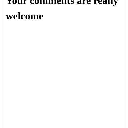
Your comments are really
welcome