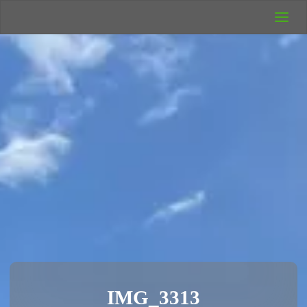
UK Wild
Camping
Rich's Wild
Adventures
IMG_3313