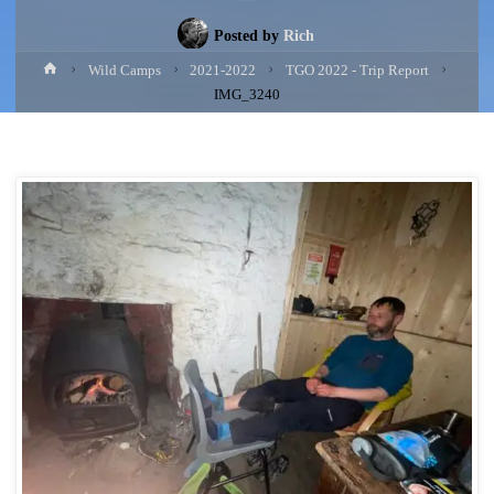
Posted by
Rich
Home
Wild Camps
2021-2022
TGO 2022 - Trip Report
IMG_3240