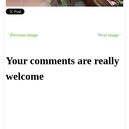
Previous image
Next image
Your comments are really
welcome