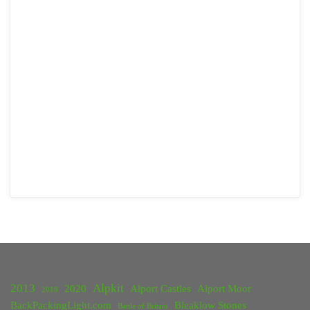
2013
Alpkit
2020
Alport Castles
Alport Moor
2018
BackPackingLight.com
Bleaklow Stones
Battle of Britain