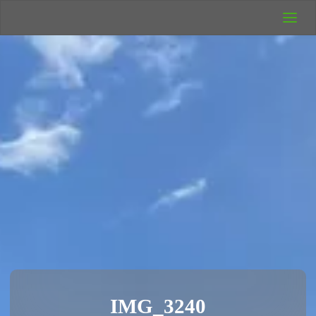
UK Wild
Camping
Rich's Wild
Adventures
IMG_3240