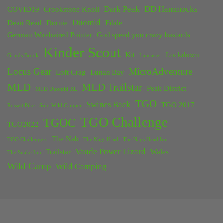
Dark Peak
DD Hammocks
COVID19
Crookstone Knoll
Duomid
Dean Read
Dornie
Edale
German Wirehaired Pointer
God speed you crazy bastards
Kinder Scout
Kit
Lockdown
Grinds Brook
Lancaster
Locus Gear
MicroAdventure
Loft Crag
Lunan Bay
MLD
MLD Trailstar
Peak District
MLD Duomid XL
TGO
Swines Back
TGO 2017
Rossett Pike
Solo Wild Camper
TGO Challenge
TGOC
TGO2022
The Nab
TGO Challengers
The Nags Head
The Nags Head Inn
Vaude Power Lizard
Trailstar
Wales
The Snake Inn
Wild Camp
Wild Camping