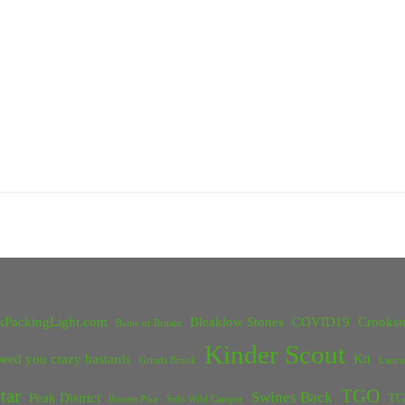
kPackingLight.com
Bleaklow Stones
COVID19
Crookst
Battle of Britain
Kinder Scout
eed you crazy bastards
Kit
Grinds Brook
Lanca
tar
TGO
Swines Back
Peak District
TG
Rossett Pike
Solo Wild Camper