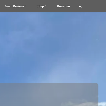
Search
Gear Reviewer
Shop
Donation