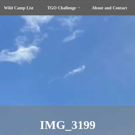
Wild Camp List
TGO Challenge
About and Contact
IMG_3199