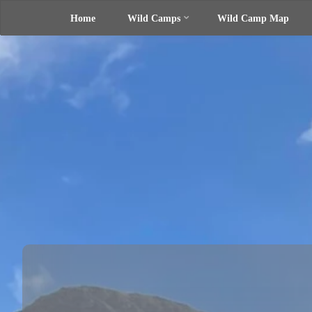
Home
Wild Camps
Wild Camp Map
Skip
UK Wild
Camping
to
Rich's
Wild
Adventures
content