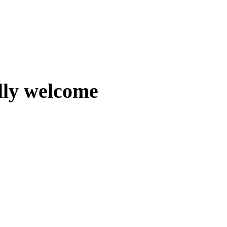
lly welcome