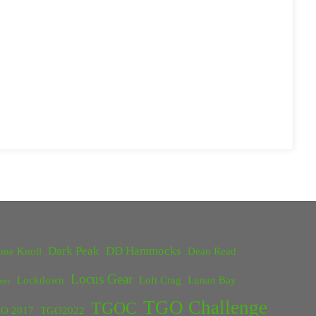
Dark Peak
DD Hammocks
one Knoll
Dean Read
Locus Gear
Lockdown
Loft Crag
Lunan Bay
ster
TGO Challenge
TGOC
O 2017
TGO2022