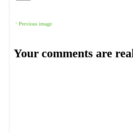
Previous image
Your comments are rea