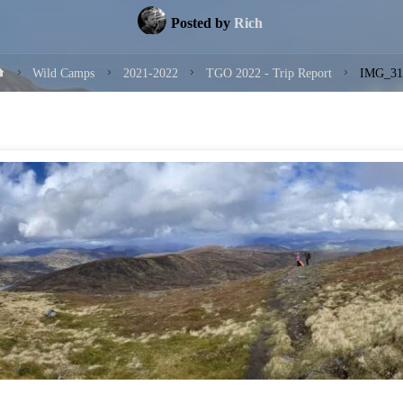
Posted by
Rich
Home
Wild Camps
2021-2022
TGO 2022 - Trip Report
IMG_31