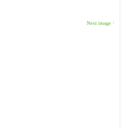
Next image