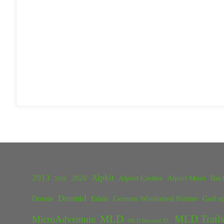
2013
Alpkit
2020
Alport Castles
Alport Moor
Bac
2018
Duomid
Dornie
Edale
German Wirehaired Pointer
God sp
MLD
MLD Trails
MicroAdventure
MLD Duomid XL