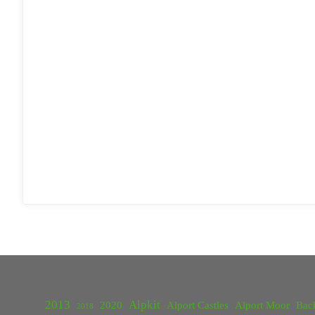
2013
Alpkit
2020
Alport Castles
Alport Moor
Bac
2018