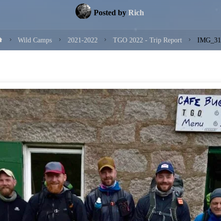
Posted by
Rich
Home
Wild Camps
2021-2022
TGO 2022 - Trip Report
IMG_31