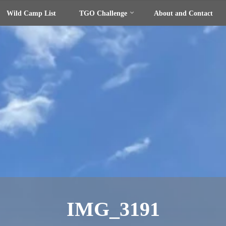
Wild Camp List
TGO Challenge
About and Contact
IMG_3191