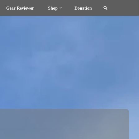
Search
Gear Reviewer
Shop
Donation