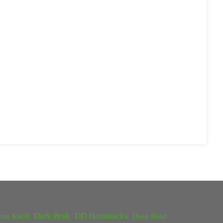
Dark Peak
DD Hammocks
one Knoll
Dean Read