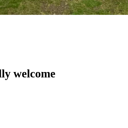
lly welcome