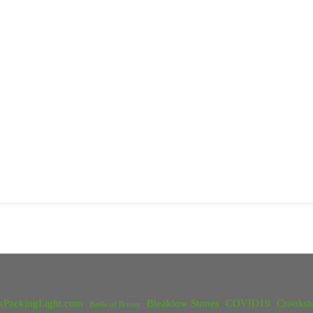
kPackingLight.com
Bleaklow Stones
COVID19
Crookst
Battle of Britain