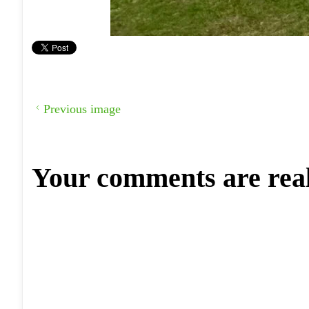
Previous image
Your comments are rea