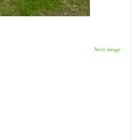
Next image