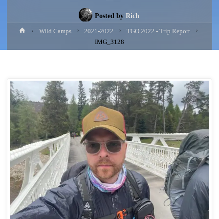
Posted by
Rich
Home
Wild Camps
2021-2022
TGO 2022 - Trip Report
IMG_3128