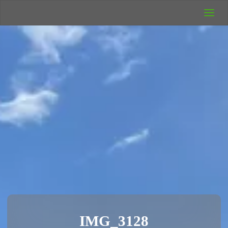
UK Wild
Camping
Rich's Wild
Adventures
IMG_3128