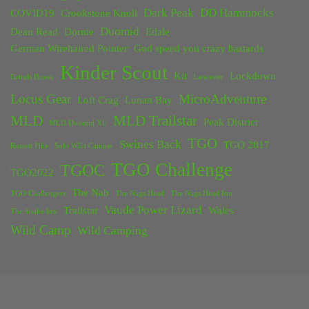
Dark Peak
DD Hammocks
COVID19
Crookstone Knoll
Duomid
Dean Read
Dornie
Edale
German Wirehaired Pointer
God speed you crazy bastards
Kinder Scout
Kit
Lockdown
Grinds Brook
Lancaster
Locus Gear
MicroAdventure
Loft Crag
Lunan Bay
MLD
MLD Trailstar
Peak District
MLD Duomid XL
TGO
Swines Back
TGO 2017
Rossett Pike
Solo Wild Camper
TGO Challenge
TGOC
TGO2022
The Nab
TGO Challengers
The Nags Head
The Nags Head Inn
Vaude Power Lizard
Trailstar
Wales
The Snake Inn
Wild Camp
Wild Camping