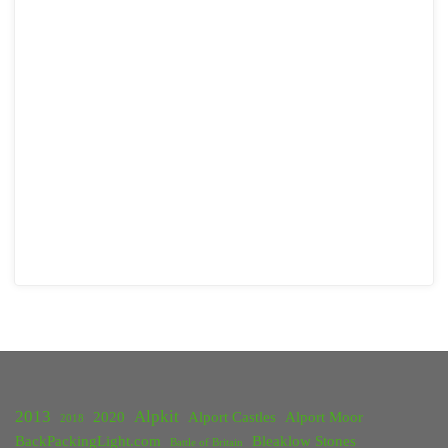
2013
Alpkit
2020
Alport Castles
Alport Moor
2018
BackPackingLight.com
Bleaklow Stones
Battle of Britain