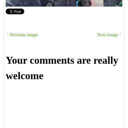
Previous image
Next image
Your comments are really
welcome