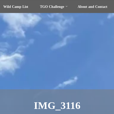
Wild Camp List
TGO Challenge
About and Contact
IMG_3116