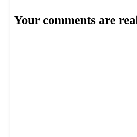
Your comments are rea