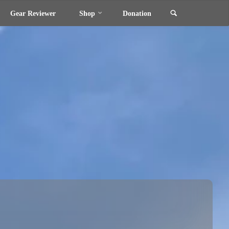
Search
Gear Reviewer
Shop
Donation