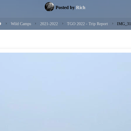
Posted by
Rich
Home
Wild Camps
2021-2022
TGO 2022 - Trip Report
IMG_31