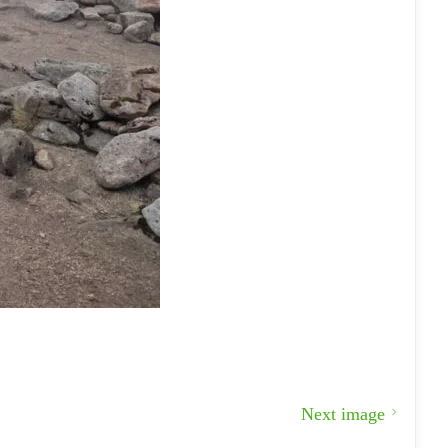
Next image