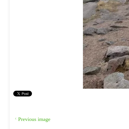
Previous image