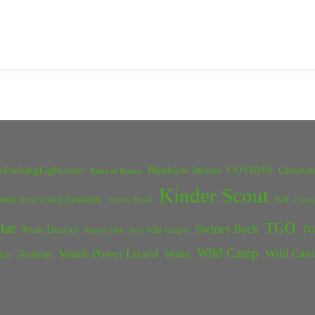
kPackingLight.com
Bleaklow Stones
COVID19
Crookst
Battle of Britain
Kinder Scout
eed you crazy bastards
Kit
Grinds Brook
Lanca
tar
TGO
Swines Back
Peak District
TG
Rossett Pike
Solo Wild Camper
Wild Camp
Vaude Power Lizard
Wild Cam
Trailstar
Wales
Inn