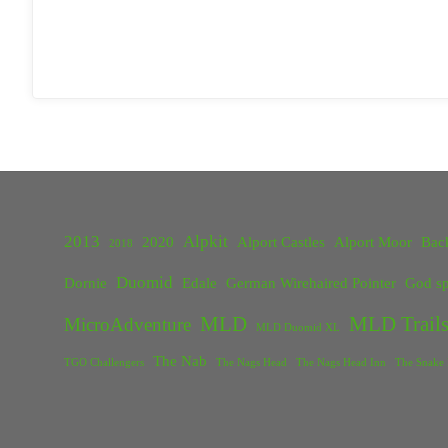
2013
Alpkit
2020
Alport Castles
Alport Moor
Bac
2018
Duomid
Dornie
Edale
German Wirehaired Pointer
God sp
MLD
MLD Trails
MicroAdventure
MLD Duomid XL
The Nab
TGO Challengers
The Nags Head
The Nags Head Inn
The Snake 