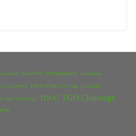
Dark Peak
DD Hammocks
one Knoll
Dean Read
Locus Gear
Lockdown
Loft Crag
Lunan Bay
ster
TGO Challenge
TGOC
O 2017
TGO2022
ping