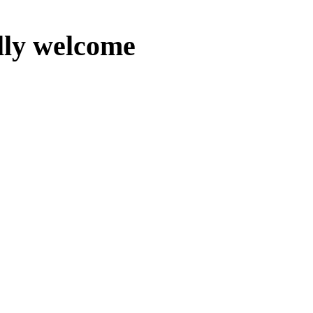
lly welcome