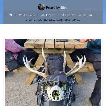
Posted by
Rich
Home
Wild Camps
2021-2022
TGO 2022 - Trip Report
cd62cccb-2a00-49de-afee-458d871ed52a