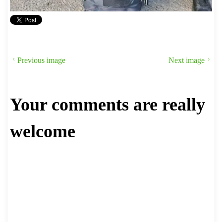
Previous image
Next image
Your comments are really
welcome