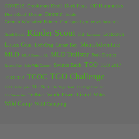
Dark Peak
DD Hammocks
COVID19
Crookstone Knoll
Duomid
Dean Read
Dornie
Edale
German Wirehaired Pointer
God speed you crazy bastards
Kinder Scout
Kit
Lockdown
Grinds Brook
Lancaster
Locus Gear
MicroAdventure
Loft Crag
Lunan Bay
MLD
MLD Trailstar
Peak District
MLD Duomid XL
TGO
Swines Back
TGO 2017
Rossett Pike
Solo Wild Camper
TGO Challenge
TGOC
TGO2022
The Nab
TGO Challengers
The Nags Head
The Nags Head Inn
Vaude Power Lizard
Trailstar
Wales
The Snake Inn
Wild Camp
Wild Camping