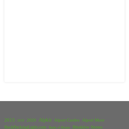
2013
Alpkit
2020
Alport Castles
Alport Moor
2018
BackPackingLight.com
Bleaklow Stones
Battle of Britain