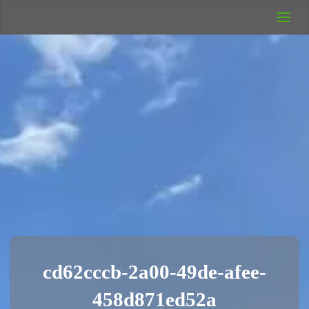
UK Wild
Camping
Rich's Wild
Adventures
cd62cccb-2a00-49de-afee-
458d871ed52a