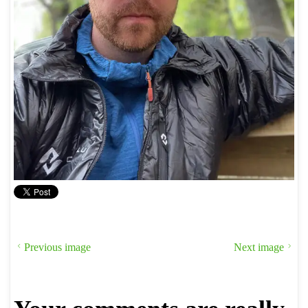
Previous image
Next image