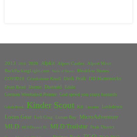
2013
Alpkit
2020
Alport Castles
Alport Moor
2018
BackPackingLight.com
Bleaklow Stones
Battle of Britain
Dark Peak
DD Hammocks
COVID19
Crookstone Knoll
Duomid
Dean Read
Dornie
Edale
German Wirehaired Pointer
God speed you crazy bastards
Kinder Scout
Kit
Lockdown
Grinds Brook
Lancaster
Locus Gear
MicroAdventure
Loft Crag
Lunan Bay
MLD
MLD Trailstar
Peak District
MLD Duomid XL
TGO
Swines Back