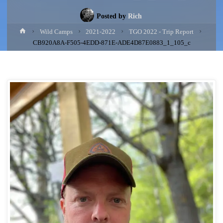
Posted by
Rich
Home
Wild Camps
2021-2022
TGO 2022 - Trip Report
CB920A8A-F505-4EDD-871E-ADE4D87E0883_1_105_c