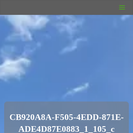
UK Wild
Camping
Rich's Wild
Adventures
CB920A8A-F505-4EDD-871E-
ADE4D87E0883_1_105_c