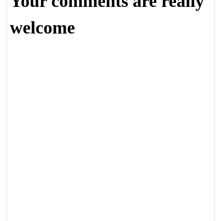
Your comments are really
welcome