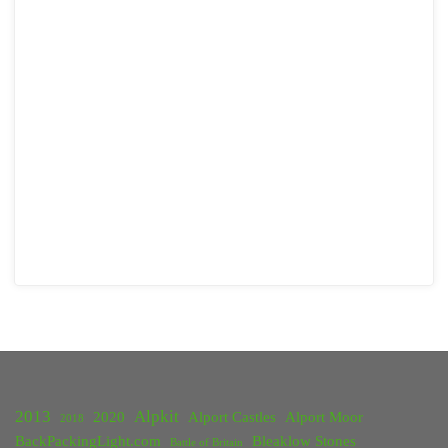
2013
Alpkit
2020
Alport Castles
Alport Moor
2018
BackPackingLight.com
Bleaklow Stones
Battle of Britain