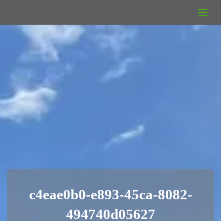
UK Wild
Camping
Rich's Wild
Adventures
c4eae0b0-e893-45ca-8082-
494740d05627