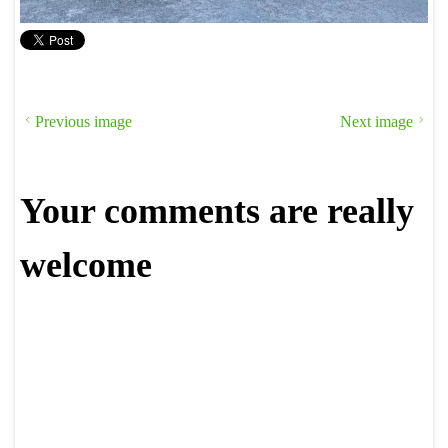
Previous image
Next image
Your comments are really
welcome