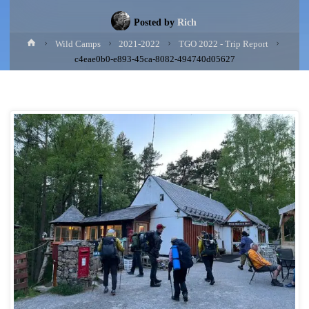
Posted by
Rich
Home
Wild Camps
2021-2022
TGO 2022 - Trip Report
c4eae0b0-e893-45ca-8082-494740d05627