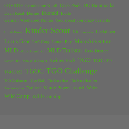
Dark Peak
DD Hammocks
COVID19
Crookstone Knoll
Duomid
Dean Read
Dornie
Edale
German Wirehaired Pointer
God speed you crazy bastards
Kinder Scout
Kit
Lockdown
Grinds Brook
Lancaster
Locus Gear
MicroAdventure
Loft Crag
Lunan Bay
MLD
MLD Trailstar
Peak District
MLD Duomid XL
TGO
Swines Back
TGO 2017
Rossett Pike
Solo Wild Camper
TGO Challenge
TGOC
TGO2022
The Nab
TGO Challengers
The Nags Head
The Nags Head Inn
Vaude Power Lizard
Trailstar
Wales
The Snake Inn
Wild Camp
Wild Camping